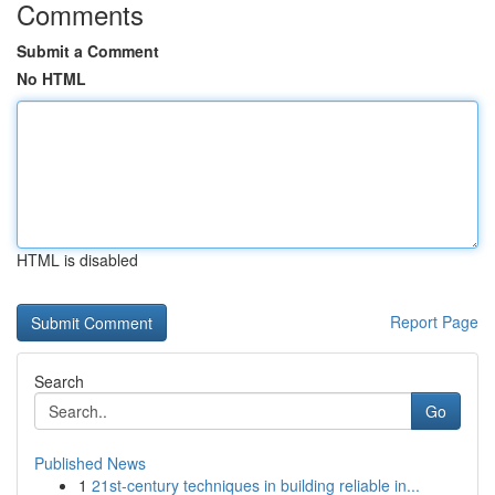
Comments
Submit a Comment
No HTML
HTML is disabled
Report Page
Search
Go
Published News
1
21st-century techniques in building reliable in...