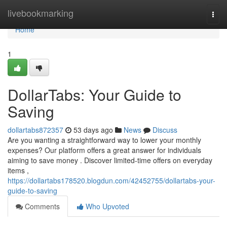
Home
livebookmarking
Togg
navi
Home
1
DollarTabs: Your Guide to
Saving
dollartabs872357
53 days ago
News
Discuss
Are you wanting a straightforward way to lower your monthly
expenses? Our platform offers a great answer for individuals
aiming to save money . Discover limited-time offers on everyday
items ,
https://dollartabs178520.blogdun.com/42452755/dollartabs-your-
guide-to-saving
Comments
Who Upvoted