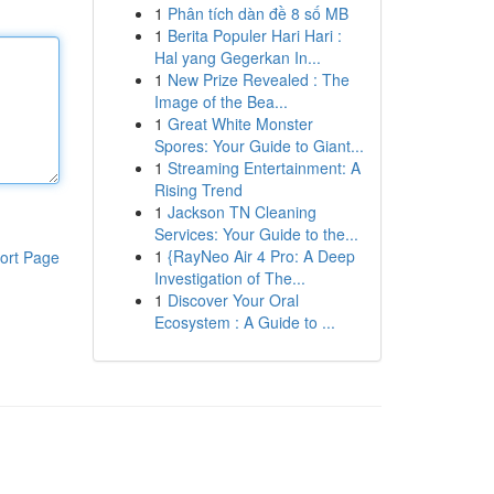
1
Phân tích dàn đề 8 số MB
1
Berita Populer Hari Hari :
Hal yang Gegerkan In...
1
New Prize Revealed : The
Image of the Bea...
1
Great White Monster
Spores: Your Guide to Giant...
1
Streaming Entertainment: A
Rising Trend
1
Jackson TN Cleaning
Services: Your Guide to the...
1
{RayNeo Air 4 Pro: A Deep
ort Page
Investigation of The...
1
Discover Your Oral
Ecosystem : A Guide to ...