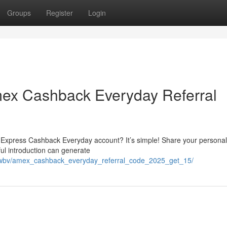
Groups
Register
Login
ex Cashback Everyday Referral
n Express Cashback Everyday account? It’s simple! Share your personal
ful introduction can generate
jouwbv/amex_cashback_everyday_referral_code_2025_get_15/