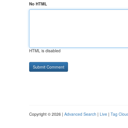
No HTML
HTML is disabled
Copyright © 2026 |
Advanced Search
|
Live
|
Tag Clou