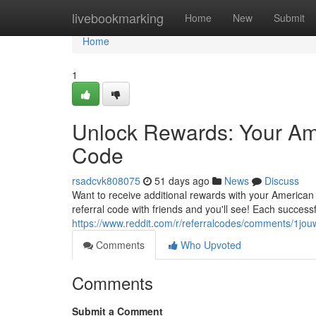
Home
livebookmarking
Home
New
Submit
Home
1
Unlock Rewards: Your Am
Code
rsadcvk808075
51 days ago
News
Discuss
Want to receive additional rewards with your America
referral code with friends and you'll see! Each success
https://www.reddit.com/r/referralcodes/comments/1
Comments
Who Upvoted
Comments
Submit a Comment