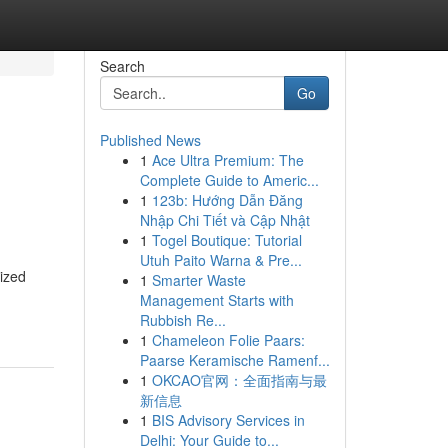
Search
Go
Published News
1
Ace Ultra Premium: The
Complete Guide to Americ...
1
123b: Hướng Dẫn Đăng
Nhập Chi Tiết và Cập Nhật
1
Togel Boutique: Tutorial
Utuh Paito Warna & Pre...
ized
1
Smarter Waste
Management Starts with
Rubbish Re...
1
Chameleon Folie Paars:
Paarse Keramische Ramenf...
1
OKCAO官网：全面指南与最
新信息
1
BIS Advisory Services in
Delhi: Your Guide to...