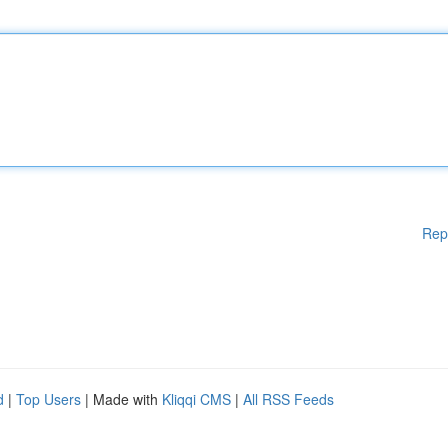
Rep
d
|
Top Users
| Made with
Kliqqi CMS
|
All RSS Feeds