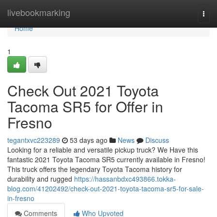
Home
livebookmarking
Togg
navi
Home
1
Check Out 2021 Toyota
Tacoma SR5 for Offer in
Fresno
tegantxvc223289
53 days ago
News
Discuss
Looking for a reliable and versatile pickup truck? We Have this
fantastic 2021 Toyota Tacoma SR5 currently available in Fresno!
This truck offers the legendary Toyota Tacoma history for
durability and rugged
https://hassanbdxc493866.tokka-
blog.com/41202492/check-out-2021-toyota-tacoma-sr5-for-sale-
in-fresno
Comments
Who Upvoted