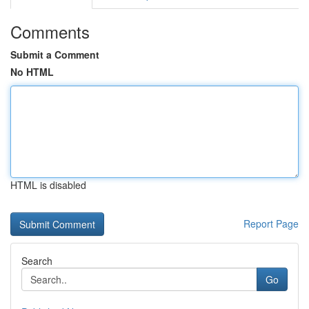
Comments
Submit a Comment
No HTML
HTML is disabled
Report Page
Search
Go