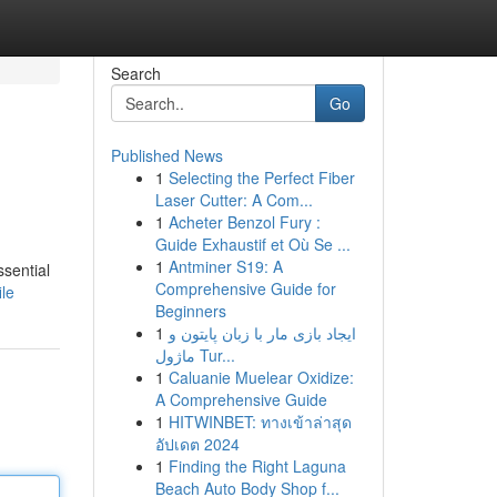
Search
Go
Published News
1
Selecting the Perfect Fiber
Laser Cutter: A Com...
1
Acheter Benzol Fury :
Guide Exhaustif et Où Se ...
1
Antminer S19: A
ssential
Comprehensive Guide for
le
Beginners
1
ایجاد بازی مار با زبان پایتون و
ماژول Tur...
1
Caluanie Muelear Oxidize:
A Comprehensive Guide
1
HITWINBET: ทางเข้าล่าสุด
อัปเดต 2024
1
Finding the Right Laguna
Beach Auto Body Shop f...