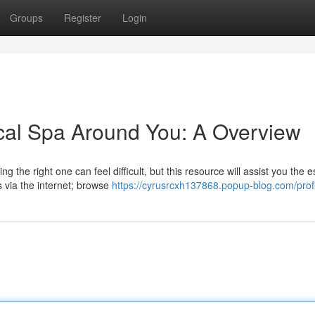
Groups
Register
Login
cal Spa Around You: A Overview
g the right one can feel difficult, but this resource will assist you the e
via the internet; browse
https://cyrusrcxh137868.popup-blog.com/profi