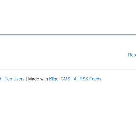
Rep
d
|
Top Users
| Made with
Kliqqi CMS
|
All RSS Feeds