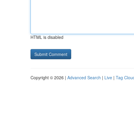
HTML is disabled
Copyright © 2026 |
Advanced Search
|
Live
|
Tag Clou