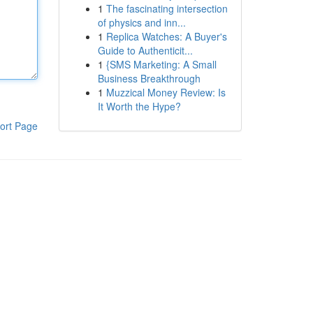
1
The fascinating intersection
of physics and inn...
1
Replica Watches: A Buyer's
Guide to Authenticit...
1
{SMS Marketing: A Small
Business Breakthrough
1
Muzzical Money Review: Is
It Worth the Hype?
ort Page