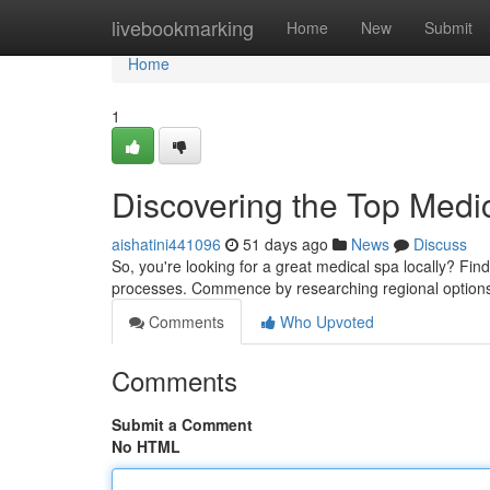
Home
livebookmarking
Home
New
Submit
Home
1
Discovering the Top Medi
aishatini441096
51 days ago
News
Discuss
So, you're looking for a great medical spa locally? Findin
processes. Commence by researching regional options 
Comments
Who Upvoted
Comments
Submit a Comment
No HTML