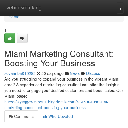
Home
livebookmarking
Togg
navi
Home
1
Miami Marketing Consultant:
Boosting Your Business
zoyaanba010293
50 days ago
News
Discuss
Are you struggling to expand your business in the vibrant Miami
area? A experienced marketing consultant can offer the insights
you need to engage your desired customers and boost sales. Our
Miami-based
https://laytnjgcw798501.blogdemls.com/41459649/miami-
marketing-consultant-boosting-your-business
Comments
Who Upvoted