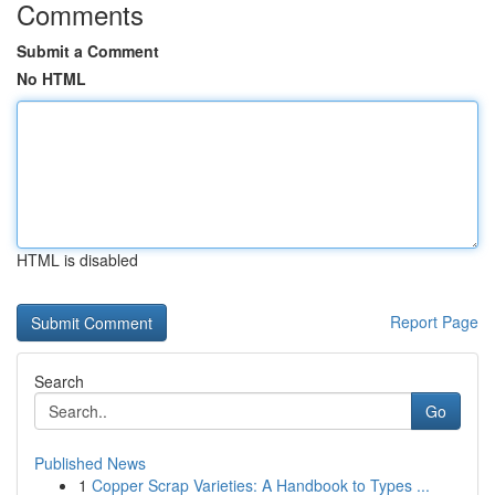
Comments
Submit a Comment
No HTML
HTML is disabled
Report Page
Search
Go
Published News
1
Copper Scrap Varieties: A Handbook to Types ...