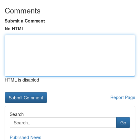
Comments
Submit a Comment
No HTML
HTML is disabled
Report Page
Search
Go
Published News