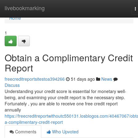
Home
livebookmarking
T
n
Home
1
Obtain a Complimentary Credit
Report
freecreditreportsitestoa394266
51 days ago
News
Discuss
Understanding your credit score is essential for monetary well-
being, and examining your credit report is the necessary step.
Fortunately , you are able to receive one free credit report
annually
https://freecreditreportwithoutc550131.losblogos.com/40467067/obta
a-complimentary-credit-report
Comments
Who Upvoted