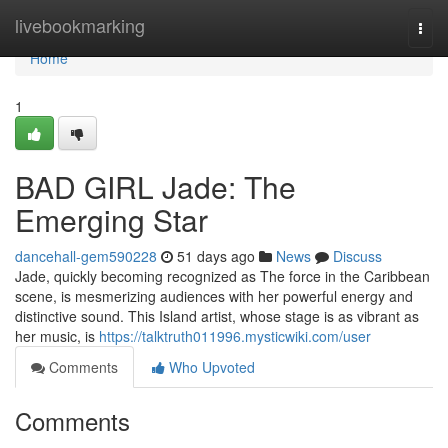
Home
livebookmarking
Togg
navi
Home
1
BAD GIRL Jade: The
Emerging Star
dancehall-gem590228
51 days ago
News
Discuss
Jade, quickly becoming recognized as The force in the Caribbean
scene, is mesmerizing audiences with her powerful energy and
distinctive sound. This Island artist, whose stage is as vibrant as
her music, is
https://talktruth011996.mysticwiki.com/user
Comments
Who Upvoted
Comments