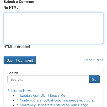
Submit a Comment
No HTML
HTML is disabled
Report Page
Search
Go
Published News
1
Iwaata’s Gun Didn’t Leave Me
1
Contemporary football coaching needs incorporat...
1
Smart Key Repeaters: Extending Your Range