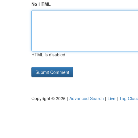
No HTML
HTML is disabled
Copyright © 2026 |
Advanced Search
|
Live
|
Tag Clou