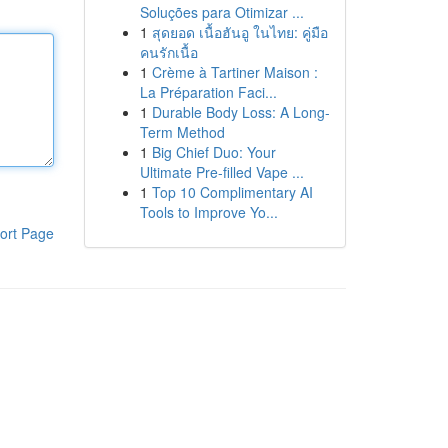
Soluções para Otimizar ...
1
สุดยอด เนื้อฮันอู ในไทย: คู่มือ
คนรักเนื้อ
1
Crème à Tartiner Maison :
La Préparation Faci...
1
Durable Body Loss: A Long-
Term Method
1
Big Chief Duo: Your
Ultimate Pre-filled Vape ...
1
Top 10 Complimentary AI
Tools to Improve Yo...
ort Page