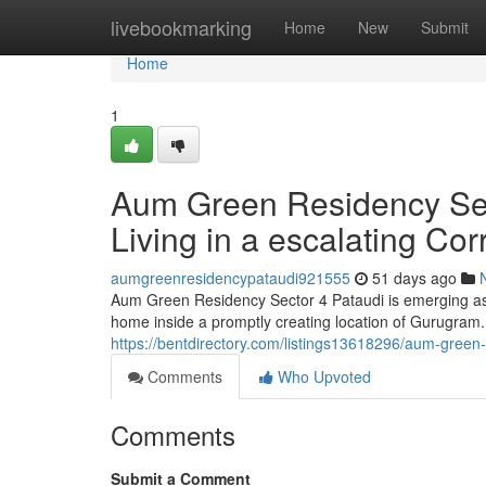
Home
livebookmarking
Home
New
Submit
Home
1
Aum Green Residency Sect
Living in a escalating Cor
aumgreenresidencypataudi921555
51 days ago
Aum Green Residency Sector 4 Pataudi is emerging as a
home inside a promptly creating location of Gurugram. 
https://bentdirectory.com/listings13618296/aum-green-r
Comments
Who Upvoted
Comments
Submit a Comment