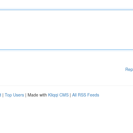
Rep
d
|
Top Users
| Made with
Kliqqi CMS
|
All RSS Feeds