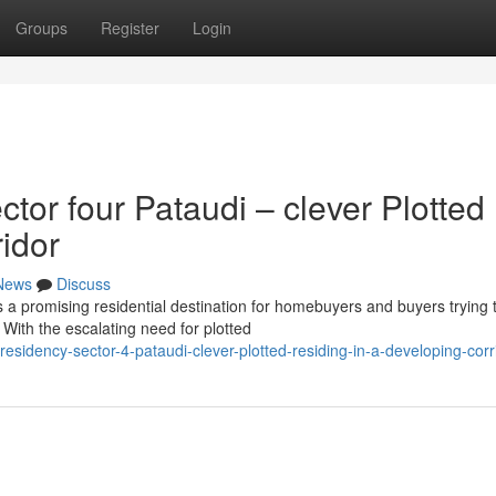
Groups
Register
Login
or four Pataudi – clever Plotted
ridor
News
Discuss
 promising residential destination for homebuyers and buyers trying 
With the escalating need for plotted
esidency-sector-4-pataudi-clever-plotted-residing-in-a-developing-corr