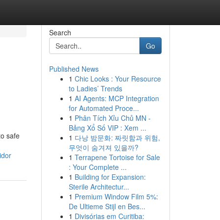
Search
Go
Published News
1
Chic Looks : Your Resource
to Ladies’ Trends
1
AI Agents: MCP Integration
for Automated Proce...
1
Phân Tích Xỉu Chủ MN -
Bảng Xổ Số VIP : Xem ...
to safe
1
다낭 밤문화: 짜릿함과 위험,
무엇이 숨겨져 있을까?
idor
1
Terrapene Tortoise for Sale
: Your Complete ...
1
Building for Expansion:
Sterile Architectur...
1
Premium Window Film 5%:
De Ultieme Stijl en Bes...
1
Divisórias em Curitiba: