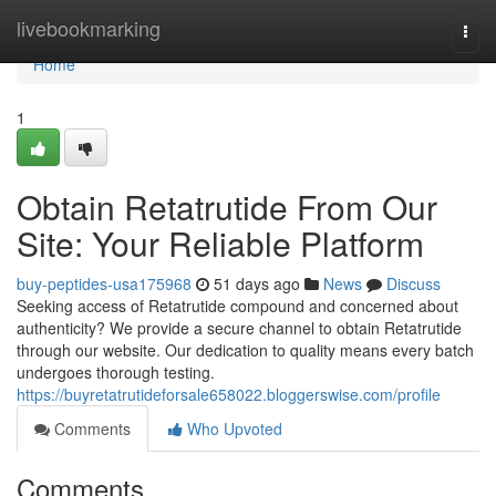
Home
livebookmarking
Togg
navi
Home
1
Obtain Retatrutide From Our
Site: Your Reliable Platform
buy-peptides-usa175968
51 days ago
News
Discuss
Seeking access of Retatrutide compound and concerned about
authenticity? We provide a secure channel to obtain Retatrutide
through our website. Our dedication to quality means every batch
undergoes thorough testing.
https://buyretatrutideforsale658022.bloggerswise.com/profile
Comments
Who Upvoted
Comments