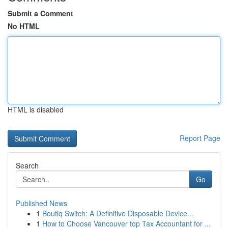
Submit a Comment
No HTML
HTML is disabled
Report Page
Search
Go
Published News
1
Boutiq Switch: A Definitive Disposable Device...
1
How to Choose Vancouver top Tax Accountant for ...