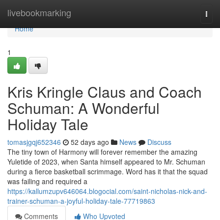
Home
livebookmarking
Togg
navi
Home
1
Kris Kringle Claus and Coach
Schuman: A Wonderful
Holiday Tale
tomasjgqj652346
52 days ago
News
Discuss
The tiny town of Harmony will forever remember the amazing
Yuletide of 2023, when Santa himself appeared to Mr. Schuman
during a fierce basketball scrimmage. Word has it that the squad
was failing and required a
https://kallumzupv646064.blogocial.com/saint-nicholas-nick-and-
trainer-schuman-a-joyful-holiday-tale-77719863
Comments
Who Upvoted