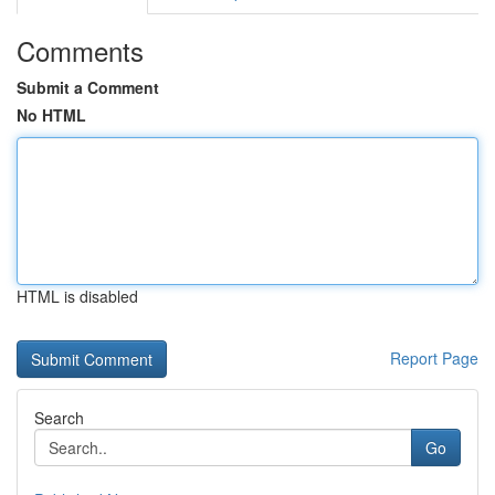
Comments
Submit a Comment
No HTML
HTML is disabled
Report Page
Search
Go