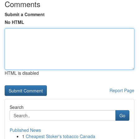
Comments
Submit a Comment
No HTML
HTML is disabled
Report Page
Search
Go
Published News
1
Cheapest Stoker's tobacco Canada