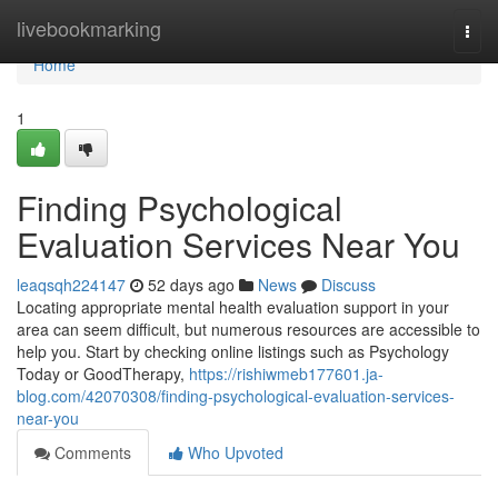
Home
livebookmarking
Togg
navi
Home
1
Finding Psychological
Evaluation Services Near You
leaqsqh224147
52 days ago
News
Discuss
Locating appropriate mental health evaluation support in your
area can seem difficult, but numerous resources are accessible to
help you. Start by checking online listings such as Psychology
Today or GoodTherapy,
https://rishiwmeb177601.ja-
blog.com/42070308/finding-psychological-evaluation-services-
near-you
Comments
Who Upvoted