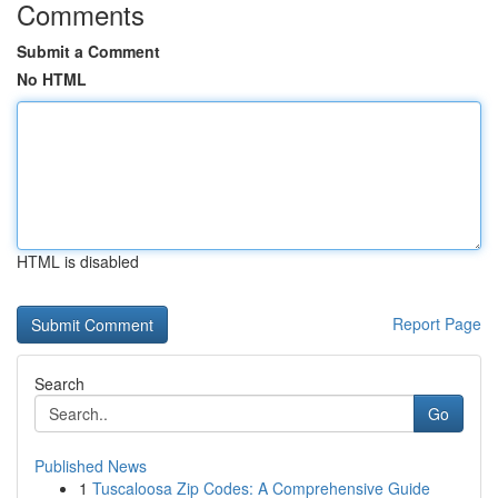
Comments
Submit a Comment
No HTML
HTML is disabled
Report Page
Search
Go
Published News
1
Tuscaloosa Zip Codes: A Comprehensive Guide