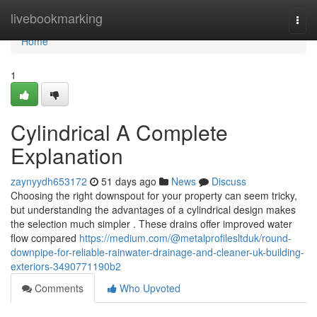
Home
livebookmarking
Togg
navi
Home
1
Cylindrical A Complete
Explanation
zaynyydh653172
51 days ago
News
Discuss
Choosing the right downspout for your property can seem tricky,
but understanding the advantages of a cylindrical design makes
the selection much simpler . These drains offer improved water
flow compared
https://medium.com/@metalprofilesltduk/round-
downpipe-for-reliable-rainwater-drainage-and-cleaner-uk-building-
exteriors-3490771190b2
Comments
Who Upvoted