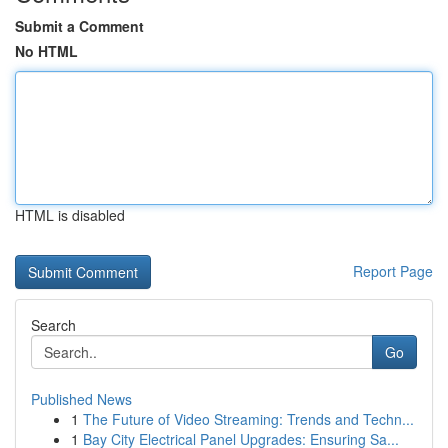
Submit a Comment
No HTML
HTML is disabled
Report Page
Search
Go
Published News
1
The Future of Video Streaming: Trends and Techn...
1
Bay City Electrical Panel Upgrades: Ensuring Sa...