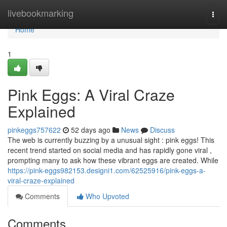
Home
livebookmarking
Togg
navi
Home
1
Pink Eggs: A Viral Craze
Explained
pinkeggs757622
52 days ago
News
Discuss
The web is currently buzzing by a unusual sight : pink eggs! This
recent trend started on social media and has rapidly gone viral ,
prompting many to ask how these vibrant eggs are created. While
https://pink-eggs982153.designi1.com/62525916/pink-eggs-a-
viral-craze-explained
Comments
Who Upvoted
Comments