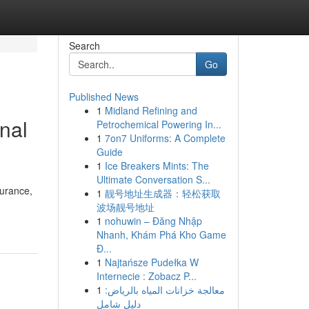
Search
Go
Published News
1
Midland Refining and
nal
Petrochemical Powering In...
1
7on7 Uniforms: A Complete
Guide
1
Ice Breakers Mints: The
Ultimate Conversation S...
surance,
1
靓号地址生成器：轻松获取
波场靓号地址
1
nohuwin – Đăng Nhập
Nhanh, Khám Phá Kho Game
Đ...
1
Najtańsze Pudełka W
Internecie : Zobacz P...
1
معالجة خزانات المياه بالرياض:
دليل شامل