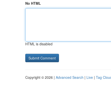
No HTML
HTML is disabled
Copyright © 2026 |
Advanced Search
|
Live
|
Tag Clou