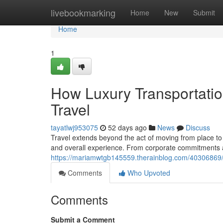
Home
livebookmarking
Home
New
Submit
Home
1
How Luxury Transportati
Travel
tayatlwj953075
52 days ago
News
Discuss
Travel extends beyond the act of moving from place to 
and overall experience. From corporate commitments a
https://mariamwtgb145559.therainblog.com/40306869/t
Comments
Who Upvoted
Comments
Submit a Comment