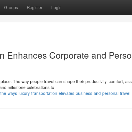
Groups
Register
Login
on Enhances Corporate and Perso
place. The way people travel can shape their productivity, comfort, as
nd milestone celebrations to
he-ways-luxury-transportation-elevates-business-and-personal-travel