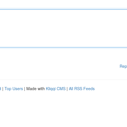
Rep
d
|
Top Users
| Made with
Kliqqi CMS
|
All RSS Feeds