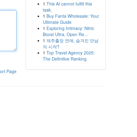
1
This AI cannot fulfill this
task.
1
Buy Fanta Wholesale: Your
Ultimate Guide
1
Exploring Intimacy: Nitric
Boost Ultra, Open Re...
1
제주출장 연애, 숨겨진 만남
의 시작?
1
Top Travel Agency 2025:
The Definitive Ranking
ort Page