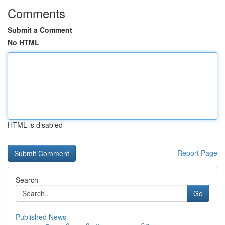
Comments
Submit a Comment
No HTML
HTML is disabled
Report Page
Search
Go
Published News