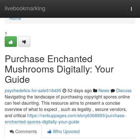
Home
livebookmarking
Togg
navi
Home
1
Purchase Enchanted
Mushrooms Digitally: Your
Guide
psychedelics-for-sale518495
52 days ago
News
Discuss
Navigating the landscape of purchasing copyright spores online
can feel daunting. This resource aims to present a concise
overview of what to expect , such as legality , secure vendors,
and critical
https://rankuppages.com/story6368993/purchase-
enchanted-spores-digitally-your-guide
Comments
Who Upvoted