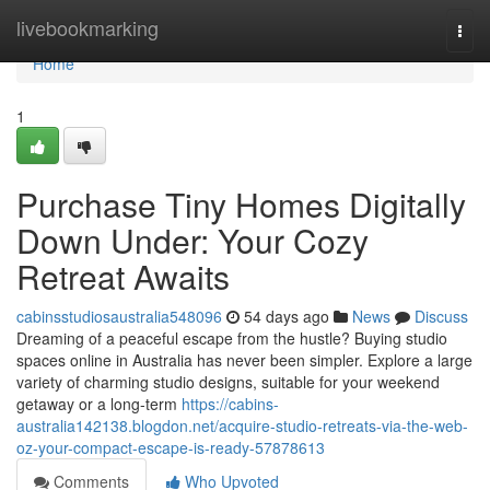
Home
livebookmarking
Togg
navi
Home
1
Purchase Tiny Homes Digitally
Down Under: Your Cozy
Retreat Awaits
cabinsstudiosaustralia548096
54 days ago
News
Discuss
Dreaming of a peaceful escape from the hustle? Buying studio
spaces online in Australia has never been simpler. Explore a large
variety of charming studio designs, suitable for your weekend
getaway or a long-term
https://cabins-
australia142138.blogdon.net/acquire-studio-retreats-via-the-web-
oz-your-compact-escape-is-ready-57878613
Comments
Who Upvoted