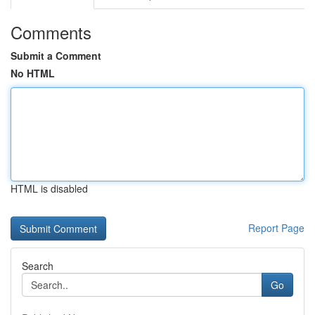
Comments
Submit a Comment
No HTML
HTML is disabled
Report Page
Search
Go