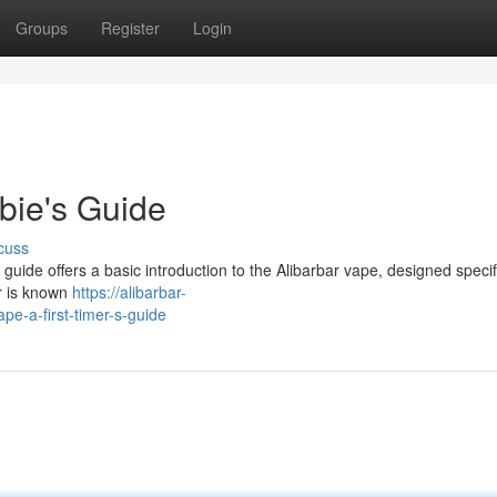
Groups
Register
Login
bie's Guide
cuss
guide offers a basic introduction to the Alibarbar vape, designed specifi
ar is known
https://alibarbar-
e-a-first-timer-s-guide