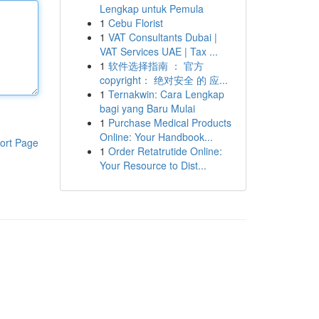
Lengkap untuk Pemula
1
Cebu Florist
1
VAT Consultants Dubai |
VAT Services UAE | Tax ...
1
软件选择指南 ： 官方
copyright： 绝对安全 的 应...
1
Ternakwin: Cara Lengkap
bagi yang Baru Mulai
1
Purchase Medical Products
Online: Your Handbook...
ort Page
1
Order Retatrutide Online:
Your Resource to Dist...