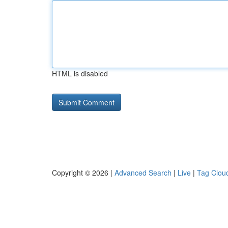
HTML is disabled
Copyright © 2026 |
Advanced Search
|
Live
|
Tag Clou