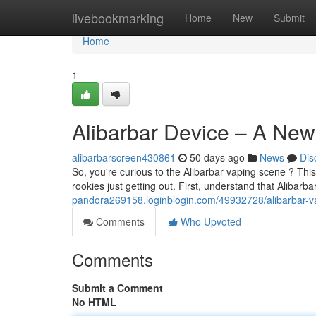
Home
livebookmarking
Home
New
Submit
Home
1
Alibarbar Device – A New
alibarbarscreen430861
50 days ago
News
Dis
So, you're curious to the Alibarbar vaping scene ? This 
rookies just getting out. First, understand that Alibarb
pandora269158.loginblogin.com/49932728/alibarbar-vap
Comments
Who Upvoted
Comments
Submit a Comment
No HTML