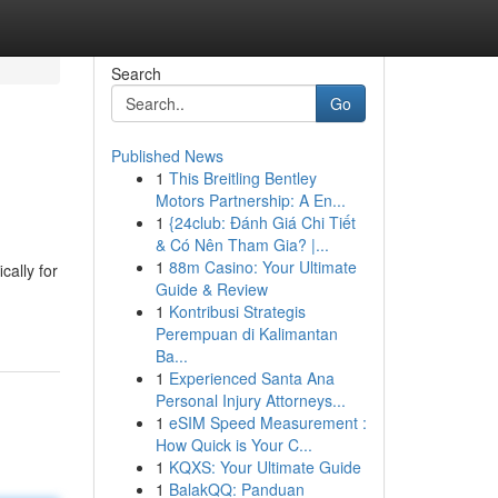
Search
Go
Published News
1
This Breitling Bentley
Motors Partnership: A En...
1
{24club: Đánh Giá Chi Tiết
& Có Nên Tham Gia? |...
1
88m Casino: Your Ultimate
cally for
Guide & Review
1
Kontribusi Strategis
Perempuan di Kalimantan
Ba...
1
Experienced Santa Ana
Personal Injury Attorneys...
1
eSIM Speed Measurement :
How Quick is Your C...
1
KQXS: Your Ultimate Guide
1
BalakQQ: Panduan