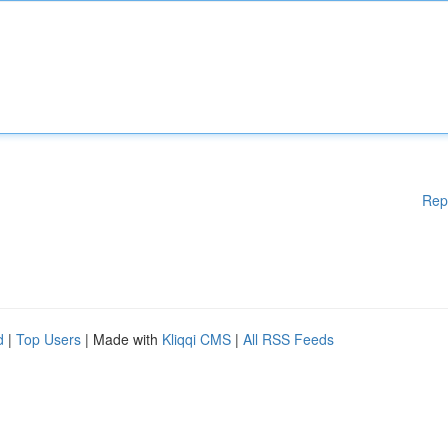
Rep
d
|
Top Users
| Made with
Kliqqi CMS
|
All RSS Feeds