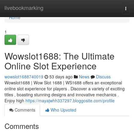
Home
livebookmarking
Togg
navi
Home
1
Wowslot1688: The Ultimate
Online Slot Experience
wowslot1688740019
53 days ago
News
Discuss
Wowslot1688 | Wow Slot 1688 | WS1688 offers an exceptional
online slot experience for players . Discover a variety of exciting
titles , boasting stunning designs and innovative mechanics .
Enjoy high
https://mayajwhh337297.bloggosite.com/profile
Comments
Who Upvoted
Comments