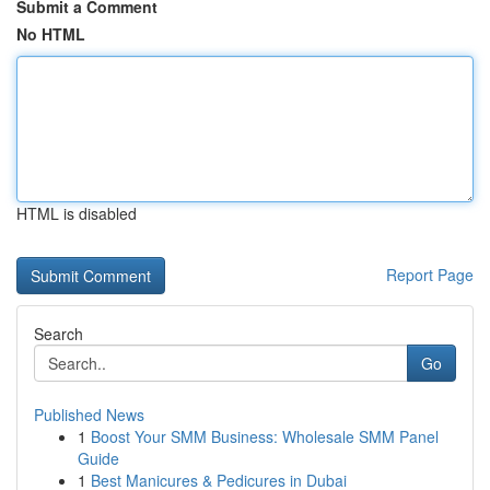
Submit a Comment
No HTML
HTML is disabled
Report Page
Search
Go
Published News
1
Boost Your SMM Business: Wholesale SMM Panel
Guide
1
Best Manicures & Pedicures in Dubai