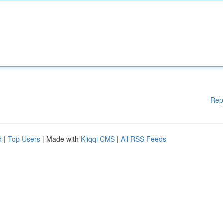
Rep
d
|
Top Users
| Made with
Kliqqi CMS
|
All RSS Feeds