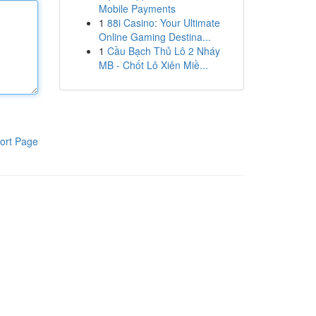
Mobile Payments
1
88i Casino: Your Ultimate
Online Gaming Destina...
1
Cầu Bạch Thủ Lô 2 Nháy
MB - Chốt Lô Xiên Miề...
ort Page