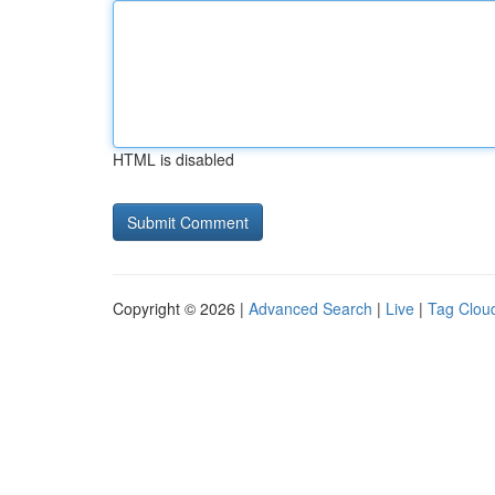
HTML is disabled
Copyright © 2026 |
Advanced Search
|
Live
|
Tag Clou