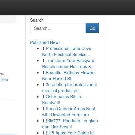
Search
Go
Published News
1
Professional Lane Cove
North Electrical Service...
1
Transform Your Backyard:
Beachcomber Hot Tubs &...
1
Beautiful Birthday Flowers
er.
Near Harrod St
free-
1
3d printing for professional
medical product pr...
1
Östermalms Bästa
Kemtvätt!
1
Keep Outdoor Areas Neat
with Unwanted Furniture...
1
{Big777: Panduan Lengkap
dan Link Resmi
1
{UPI Apps: Your Guide to