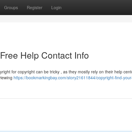
Groups
Register
Login
-Free Help Contact Info
right for copyright can be tricky , as they mostly rely on their help cent
eviewing
https://bookmarkingbay.com/story21611844/copyright-find-your-