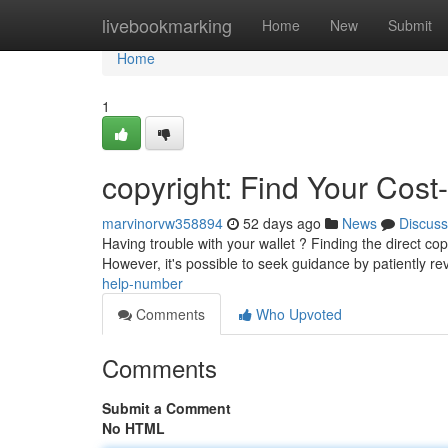
Home
livebookmarking
Home
New
Submit
Home
1
copyright: Find Your Cost
marvinorvw358894
52 days ago
News
Discuss
Having trouble with your wallet ? Finding the direct copy
However, it's possible to seek guidance by patiently r
help-number
Comments
Who Upvoted
Comments
Submit a Comment
No HTML