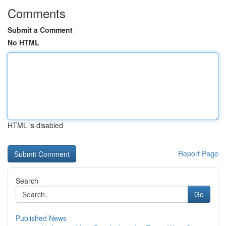
Comments
Submit a Comment
No HTML
HTML is disabled
Report Page
Search
Go
Published News