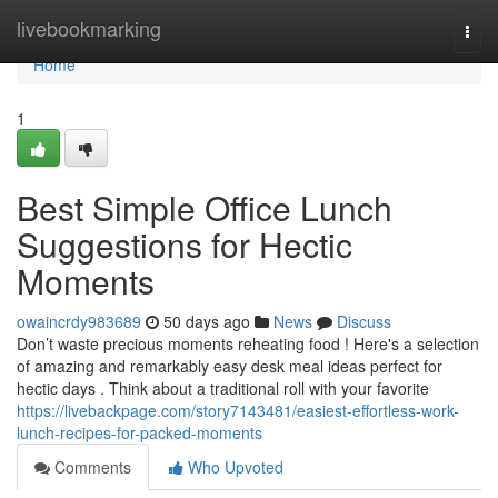
Home
livebookmarking
Togg
navi
Home
1
Best Simple Office Lunch
Suggestions for Hectic
Moments
owaincrdy983689
50 days ago
News
Discuss
Don’t waste precious moments reheating food ! Here's a selection
of amazing and remarkably easy desk meal ideas perfect for
hectic days . Think about a traditional roll with your favorite
https://livebackpage.com/story7143481/easiest-effortless-work-
lunch-recipes-for-packed-moments
Comments
Who Upvoted