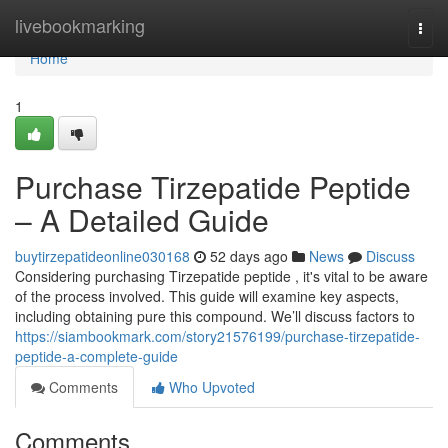
Home
livebookmarking
Togg
navi
Home
1
Purchase Tirzepatide Peptide
– A Detailed Guide
buytirzepatideonline030168
52 days ago
News
Discuss
Considering purchasing Tirzepatide peptide , it's vital to be aware
of the process involved. This guide will examine key aspects,
including obtaining pure this compound. We’ll discuss factors to
https://siambookmark.com/story21576199/purchase-tirzepatide-
peptide-a-complete-guide
Comments
Who Upvoted
Comments