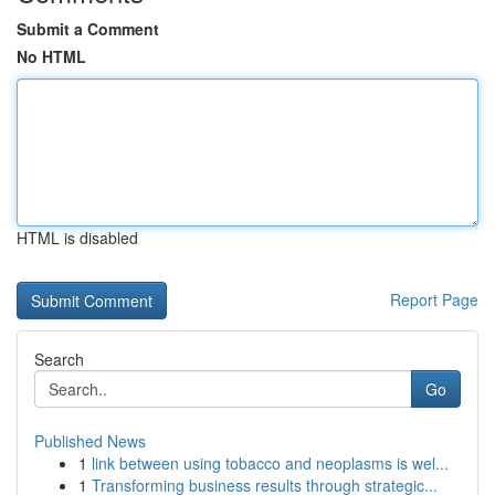
Submit a Comment
No HTML
HTML is disabled
Report Page
Search
Go
Published News
1
link between using tobacco and neoplasms is wel...
1
Transforming business results through strategic...