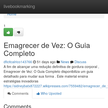
Home
livebookmarking
Home
1
Emagrecer de Vez: O Guia
Completo
dficitcalrico143766
51 days ago
News
Discuss
A fim de alcançar uma redução definitiva de gordura corporal ,
Emagrecer de Vez: O Guia Completo disponibiliza um guia
detalhado para mudar sua forma . Este material ensina
estratégias inovadoras
https://sidneybatx872227.wikipresses.com/7559482/emagrecer_de
Comments
Who Upvoted
Comments