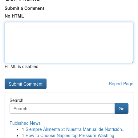
Submit a Comment
No HTML
HTML is disabled
Report Page
Search
Go
Published News
1
Siempre Alimenta 2: Nuestra Manual de Nutrición...
1
How to Choose Naples top Pressure Washing