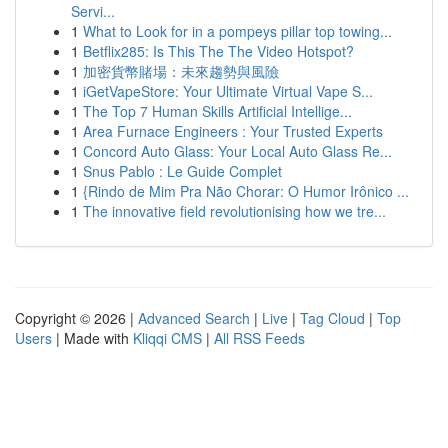
Servi...
1
What to Look for in a pompeys pillar top towing...
1
Betflix285: Is This The The Video Hotspot?
1
加密貨幣賭場：未來趨勢與風險
1
iGetVapeStore: Your Ultimate Virtual Vape S...
1
The Top 7 Human Skills Artificial Intellige...
1
Area Furnace Engineers : Your Trusted Experts
1
Concord Auto Glass: Your Local Auto Glass Re...
1
Snus Pablo : Le Guide Complet
1
{Rindo de Mim Pra Não Chorar: O Humor Irônico ...
1
The innovative field revolutionising how we tre...
Copyright © 2026 |
Advanced Search
|
Live
|
Tag Cloud
|
Top
Users
| Made with
Kliqqi CMS
|
All RSS Feeds