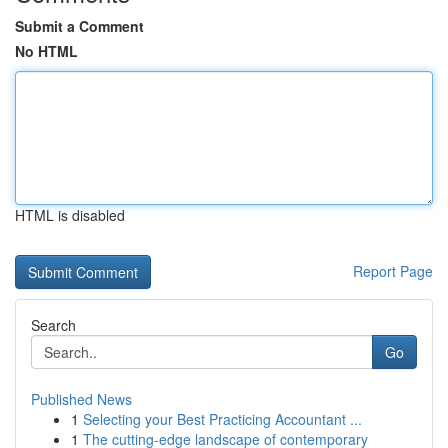
Submit a Comment
No HTML
HTML is disabled
Report Page
Search
Go
Published News
1
Selecting your Best Practicing Accountant ...
1
The cutting-edge landscape of contemporary