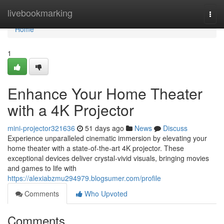
Home
livebookmarking
Togg
navi
Home
1
Enhance Your Home Theater
with a 4K Projector
mini-projector321636
51 days ago
News
Discuss
Experience unparalleled cinematic immersion by elevating your
home theater with a state-of-the-art 4K projector. These
exceptional devices deliver crystal-vivid visuals, bringing movies
and games to life with
https://alexiabzmu294979.blogsumer.com/profile
Comments
Who Upvoted
Comments