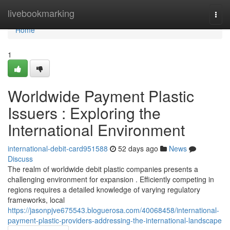
Home
livebookmarking
Togg
navi
Home
1
Worldwide Payment Plastic
Issuers : Exploring the
International Environment
international-debit-card951588
52 days ago
News
Discuss
The realm of worldwide debit plastic companies presents a
challenging environment for expansion . Efficiently competing in
regions requires a detailed knowledge of varying regulatory
frameworks, local
https://jasonpjve675543.bloguerosa.com/40068458/international-
payment-plastic-providers-addressing-the-international-landscape