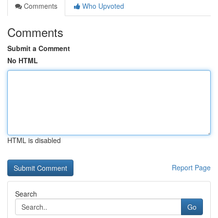
Comments
Who Upvoted
Comments
Submit a Comment
No HTML
HTML is disabled
Report Page
Search
Go