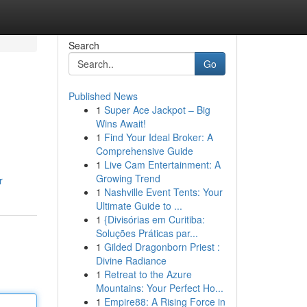
Search
Go
Published News
1
Super Ace Jackpot – Big
Wins Await!
1
Find Your Ideal Broker: A
Comprehensive Guide
1
Live Cam Entertainment: A
Growing Trend
r
1
Nashville Event Tents: Your
Ultimate Guide to ...
1
{Divisórias em Curitiba:
Soluções Práticas par...
1
Gilded Dragonborn Priest :
Divine Radiance
1
Retreat to the Azure
Mountains: Your Perfect Ho...
1
Empire88: A Rising Force in