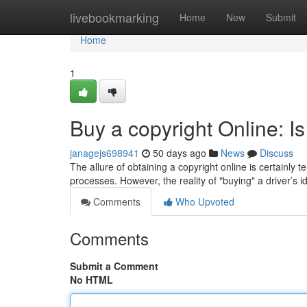
Home
livebookmarking
Home
New
Submit
Home
1
Buy a copyright Online: Is
janagejs698941
50 days ago
News
Discuss
The allure of obtaining a copyright online is certainly
processes. However, the reality of "buying" a driver’s id
Comments
Who Upvoted
Comments
Submit a Comment
No HTML