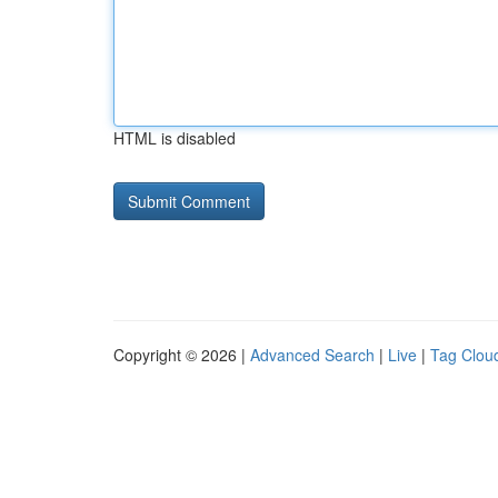
HTML is disabled
Copyright © 2026 |
Advanced Search
|
Live
|
Tag Clou