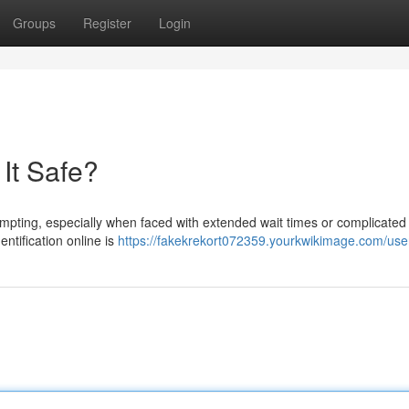
Groups
Register
Login
 It Safe?
 tempting, especially when faced with extended wait times or complicated
entification online is
https://fakekrekort072359.yourkwikimage.com/use