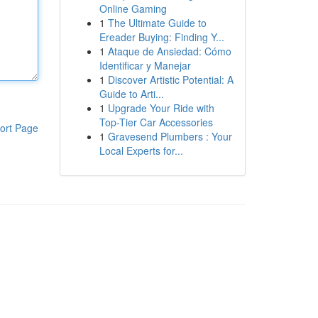
Online Gaming
1
The Ultimate Guide to
Ereader Buying: Finding Y...
1
Ataque de Ansiedad: Cómo
Identificar y Manejar
1
Discover Artistic Potential: A
Guide to Arti...
1
Upgrade Your Ride with
Top-Tier Car Accessories
ort Page
1
Gravesend Plumbers : Your
Local Experts for...