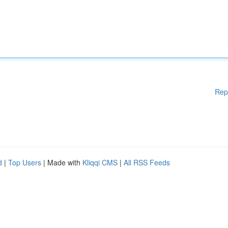
Rep
d
|
Top Users
| Made with
Kliqqi CMS
|
All RSS Feeds