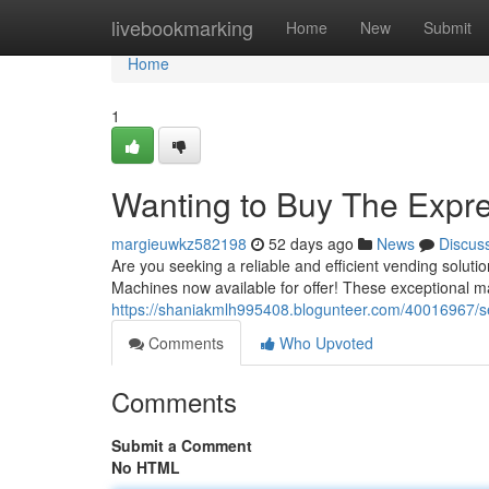
Home
livebookmarking
Home
New
Submit
Home
1
Wanting to Buy The Expre
margieuwkz582198
52 days ago
News
Discus
Are you seeking a reliable and efficient vending solu
Machines now available for offer! These exceptional m
https://shaniakmlh995408.blogunteer.com/40016967/sea
Comments
Who Upvoted
Comments
Submit a Comment
No HTML