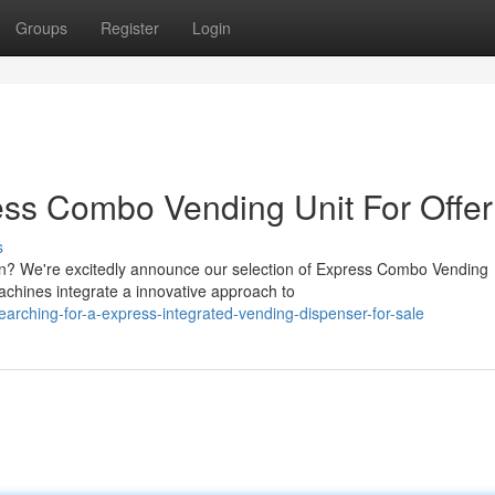
Groups
Register
Login
ss Combo Vending Unit For Offer
s
tion? We're excitedly announce our selection of Express Combo Vending
achines integrate a innovative approach to
rching-for-a-express-integrated-vending-dispenser-for-sale