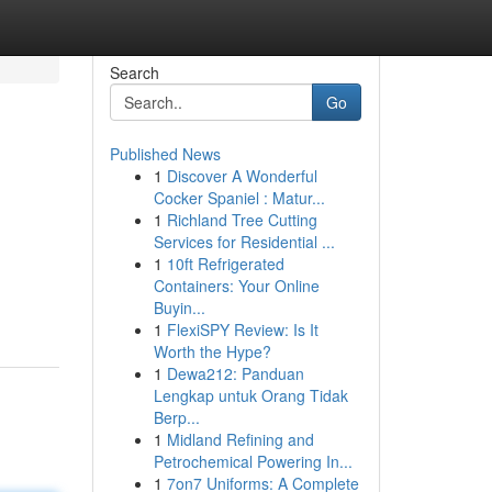
Search
Go
Published News
1
Discover A Wonderful
Cocker Spaniel : Matur...
1
Richland Tree Cutting
Services for Residential ...
1
10ft Refrigerated
Containers: Your Online
Buyin...
1
FlexiSPY Review: Is It
Worth the Hype?
1
Dewa212: Panduan
Lengkap untuk Orang Tidak
Berp...
1
Midland Refining and
Petrochemical Powering In...
1
7on7 Uniforms: A Complete