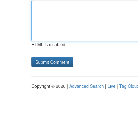
HTML is disabled
Copyright © 2026 |
Advanced Search
|
Live
|
Tag Clou