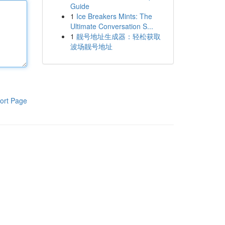
Guide
1
Ice Breakers Mints: The
Ultimate Conversation S...
1
靓号地址生成器：轻松获取
波场靓号地址
ort Page