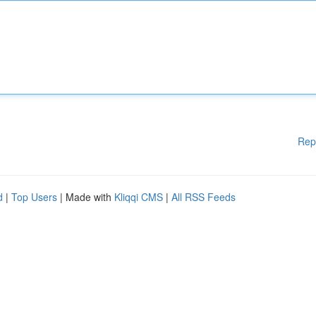
Rep
d
|
Top Users
| Made with
Kliqqi CMS
|
All RSS Feeds