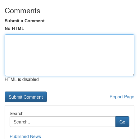
Comments
Submit a Comment
No HTML
HTML is disabled
Report Page
Search
Go
Published News