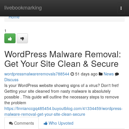
Home
livebookmarking
Togg
navi
Home
1
WordPress Malware Removal:
Get Your Site Clean & Secure
wordpressmalwareremovals788544
51 days ago
News
Discuss
Is your WordPress website showing signs of a virus? Don't fret!
Getting your site cleaned from nasty malware is absolutely
possible . This guide will outline the necessary steps to remove
the problem
https://finnianccgq485454.buyoutblog.com/41334459/wordpress-
malware-removal-get-your-site-clean-secure
Comments
Who Upvoted