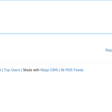
Rep
d
|
Top Users
| Made with
Kliqqi CMS
|
All RSS Feeds