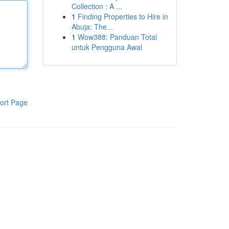
Collection : A ...
1
Finding Properties to Hire in
Abuja: The...
1
Wow388: Panduan Total
untuk Pengguna Awal
ort Page