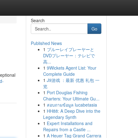
Search
Go
Published News
1
ブルーレイプレーヤーと
DVDプレーヤー：テレビで
高...
1
9Wickets Agent List: Your
Complete Guide
eptional
1
J9游戏 ：最新 优惠 礼包 一
d-
览
1
Port Douglas Fishing
Charters: Your Ultimate Gu...
1
สอบถามข้อมูล lucabetasia
1
HH88: A Deep Dive into the
Legendary Synth
1
Expert Installations and
Repairs from a Castle ...
1
A Heuer Tag Grand Carrera