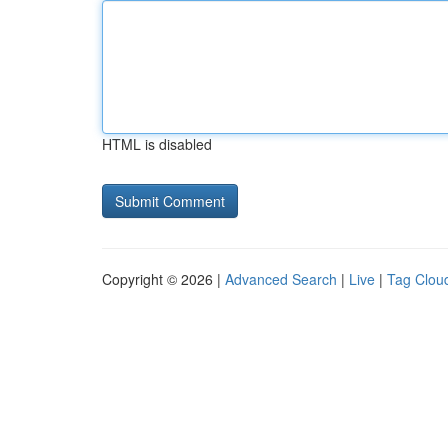
HTML is disabled
Copyright © 2026 |
Advanced Search
|
Live
|
Tag Clou