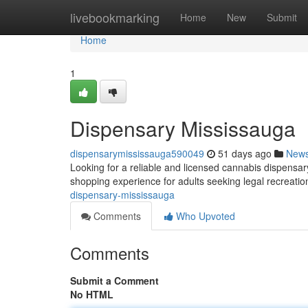
Home
livebookmarking
Home
New
Submit
Home
1
Dispensary Mississauga
dispensarymississauga590049
51 days ago
New
Looking for a reliable and licensed cannabis dispens
shopping experience for adults seeking legal recreat
dispensary-mississauga
Comments
Who Upvoted
Comments
Submit a Comment
No HTML