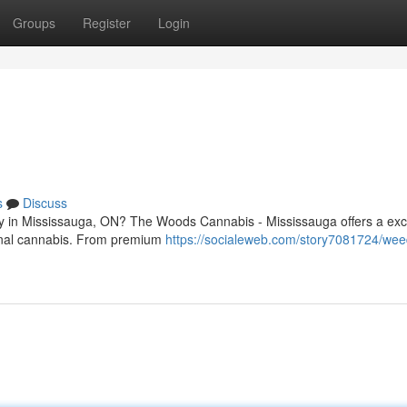
Groups
Register
Login
s
Discuss
ary in Mississauga, ON? The Woods Cannabis - Mississauga offers a exc
ional cannabis. From premium
https://socialeweb.com/story7081724/wee