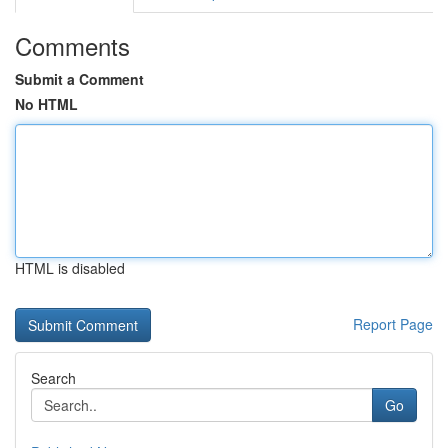
Comments
Submit a Comment
No HTML
HTML is disabled
Report Page
Search
Go