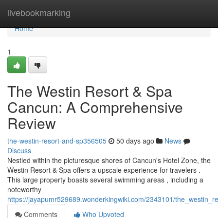
Home
livebookmarking
Home
1
The Westin Resort & Spa
Cancun: A Comprehensive
Review
the-westin-resort-and-sp356505
50 days ago
News
Discuss
Nestled within the picturesque shores of Cancun's Hotel Zone, the
Westin Resort & Spa offers a upscale experience for travelers .
This large property boasts several swimming areas , including a
noteworthy
https://jayapumr529689.wonderkingwiki.com/2343101/the_westin_
Comments
Who Upvoted