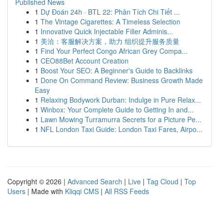
Published News
1
Dự Đoán 24h · BTL 22: Phân Tích Chi Tiết ...
1
The Vintage Cigarettes: A Timeless Selection
1
Innovative Quick Injectable Filler Adminis...
1
美洽：客服解决方案，助力 组织提升服务质量
1
Find Your Perfect Congo African Grey Compa...
1
CEO88Bet Account Creation
1
Boost Your SEO: A Beginner's Guide to Backlinks
1
Done On Command Review: Business Growth Made
Easy
1
Relaxing Bodywork Durban: Indulge in Pure Relax...
1
Winbox: Your Complete Guide to Getting In and...
1
Lawn Mowing Turramurra Secrets for a Picture Pe...
1
NFL London Taxi Guide: London Taxi Fares, Airpo...
Copyright © 2026 |
Advanced Search
|
Live
|
Tag Cloud
|
Top
Users
| Made with
Kliqqi CMS
|
All RSS Feeds