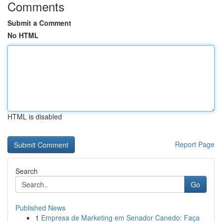
Comments
Submit a Comment
No HTML
HTML is disabled
Report Page
Search
Go
Published News
1
Empresa de Marketing em Senador Canedo: Faça