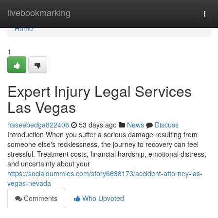
Home
livebookmarking
Togg
navi
Home
1
Expert Injury Legal Services
Las Vegas
haseebedga822408
53 days ago
News
Discuss
Introduction When you suffer a serious damage resulting from
someone else's recklessness, the journey to recovery can feel
stressful. Treatment costs, financial hardship, emotional distress,
and uncertainty about your
https://socialdummies.com/story6638173/accident-attorney-las-
vegas-nevada
Comments
Who Upvoted