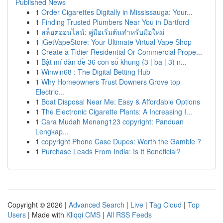
Published News
1
Order Cigarettes Digitally in Mississauga: Your...
1
Finding Trusted Plumbers Near You in Dartford
1
สล็อตออนไลน์: คู่มือเริ่มต้นสำหรับมือใหม่
1
iGetVapeStore: Your Ultimate Virtual Vape Shop
1
Create a Tidier Residential Or Commercial Prope...
1
Bật mí dàn đề 36 con số khung {3 | ba | 3) n...
1
Winwin68 : The Digital Betting Hub
1
Why Homeowners Trust Downers Grove top
Electric...
1
Boat Disposal Near Me: Easy & Affordable Options
1
The Electronic Cigarette Plants: A Increasing I...
1
Cara Mudah Menang123 copyright: Panduan
Lengkap...
1
copyright Phone Case Dupes: Worth the Gamble ?
1
Purchase Leads From India: Is It Beneficial?
Copyright © 2026 |
Advanced Search
|
Live
|
Tag Cloud
|
Top
Users
| Made with
Kliqqi CMS
|
All RSS Feeds