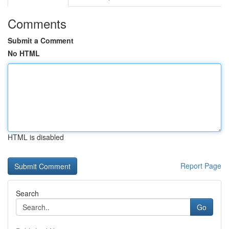
Comments
Submit a Comment
No HTML
HTML is disabled
Report Page
Search
Go