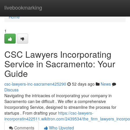
Home
livebookmarking
Home
1
CSC Lawyers Incorporating
Service in Sacramento: Your
Guide
csc-lawyers-inc-sacramen425290
52 days ago
News
Discuss
Navigating the intricacies of incorporating your company in
Sacramento can be difficult . We offer a comprehensive
Incorporating Service, designed to streamline the process for
startups . From drafting your
https://csc-lawyers-
incorporatin422511.wikitron.com/2439534/the_firm_lawyers_incor
Comments
Who Upvoted