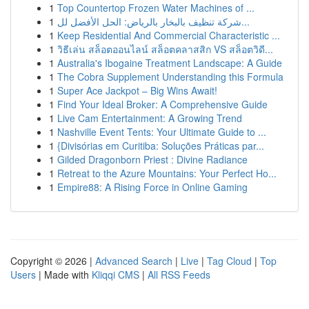
1
Top Countertop Frozen Water Machines of ...
1
شركة تنظيف بالبخار بالرياض: الحل الأفضل لل...
1
Keep Residential And Commercial Characteristic ...
1
วิธีเล่น สล็อตออนไลน์ สล็อตคลาสสิก VS สล็อตวิดี...
1
Australia's Ibogaine Treatment Landscape: A Guide
1
The Cobra Supplement Understanding this Formula
1
Super Ace Jackpot – Big Wins Await!
1
Find Your Ideal Broker: A Comprehensive Guide
1
Live Cam Entertainment: A Growing Trend
1
Nashville Event Tents: Your Ultimate Guide to ...
1
{Divisórias em Curitiba: Soluções Práticas par...
1
Gilded Dragonborn Priest : Divine Radiance
1
Retreat to the Azure Mountains: Your Perfect Ho...
1
Empire88: A Rising Force in Online Gaming
Copyright © 2026 |
Advanced Search
|
Live
|
Tag Cloud
|
Top
Users
| Made with
Kliqqi CMS
|
All RSS Feeds