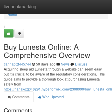
Home
livebookmarking
Home
1
Buy Lunesta Online: A
Comprehensive Overview
tiannapjzt445744
50 days ago
News
Discuss
Acquiring sleep aid Lunesta through a website can seem easy,
but it's crucial to be aware of the regulatory considerations. This
guide aims to provide a thorough look at purchasing Lunesta
safely from
https://nanakgzj046291.hyperionwiki.com/2308990/buy_lunesta_on
Comments
Who Upvoted
Comments