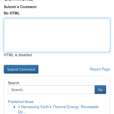
Submit a Comment
No HTML
HTML is disabled
Report Page
Search
Go
Published News
1
Harnessing Earth's Thermal Energy: Renewable
De...