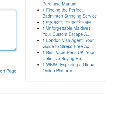
Purchase Manual
1
Finding the Perfect
Badminton Stringing Service
1
मधुर मटका: एक पारंपरिक खेळ
1
Unforgettable Maldives:
Your Custom Escape A...
1
London Visa Agent: Your
Guide to Stress-Free Ap...
1
Best Vape Pens UK: Your
Definitive Buying Re...
1
WK66: Exploring a Global
Online Platform
ort Page