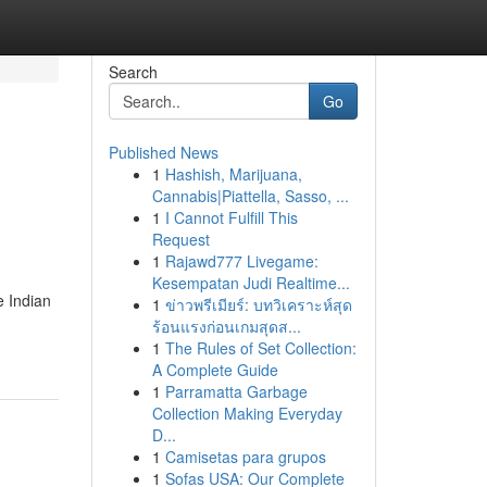
Search
Go
Published News
1
Hashish, Marijuana,
Cannabis|Piattella, Sasso, ...
1
I Cannot Fulfill This
Request
1
Rajawd777 Livegame:
Kesempatan Judi Realtime...
e Indian
1
ข่าวพรีเมียร์: บทวิเคราะห์สุด
ร้อนแรงก่อนเกมสุดส...
1
The Rules of Set Collection:
A Complete Guide
1
Parramatta Garbage
Collection Making Everyday
D...
1
Camisetas para grupos
1
Sofas USA: Our Complete