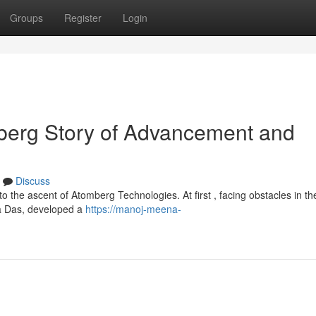
Groups
Register
Login
erg Story of Advancement and
Discuss
 the ascent of Atomberg Technologies. At first , facing obstacles in th
ta Das, developed a
https://manoj-meena-