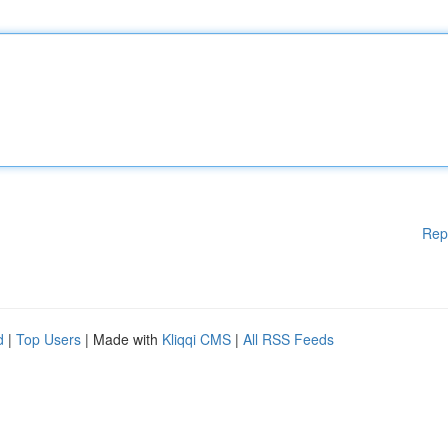
Rep
d
|
Top Users
| Made with
Kliqqi CMS
|
All RSS Feeds