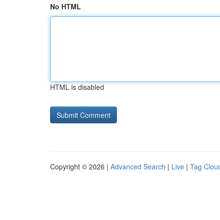
No HTML
HTML is disabled
Copyright © 2026 |
Advanced Search
|
Live
|
Tag Clou