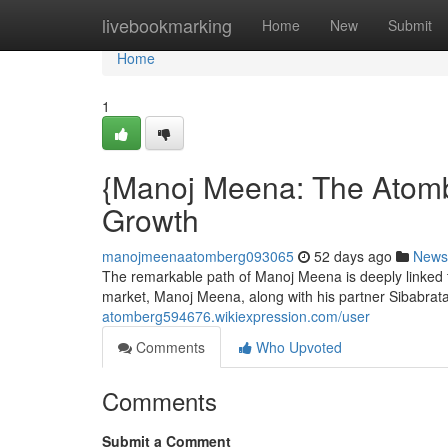
Home
livebookmarking
Home
New
Submit
Home
1
{Manoj Meena: The Atomb
Growth
manojmeenaatomberg093065
52 days ago
News
The remarkable path of Manoj Meena is deeply linked to
market, Manoj Meena, along with his partner Sibabra
atomberg594676.wikiexpression.com/user
Comments
Who Upvoted
Comments
Submit a Comment