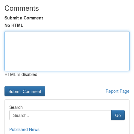
Comments
Submit a Comment
No HTML
HTML is disabled
Report Page
Search
Go
Published News