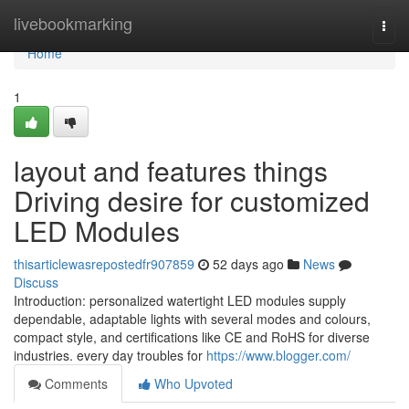
Home
livebookmarking
Togg
navi
Home
1
layout and features things
Driving desire for customized
LED Modules
thisarticlewasrepostedfr907859
52 days ago
News
Discuss
Introduction: personalized watertight LED modules supply
dependable, adaptable lights with several modes and colours,
compact style, and certifications like CE and RoHS for diverse
industries. every day troubles for
https://www.blogger.com/
Comments
Who Upvoted