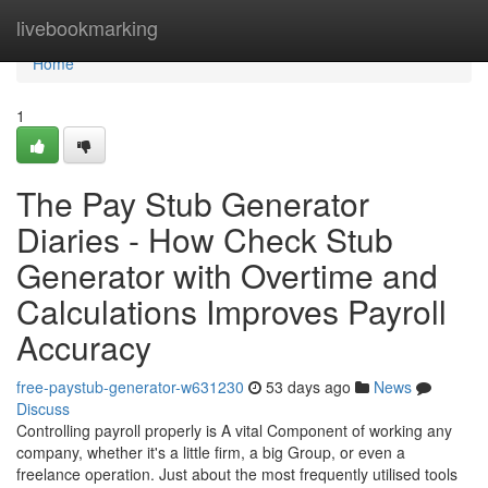
Home
livebookmarking
Home
1
The Pay Stub Generator
Diaries - How Check Stub
Generator with Overtime and
Calculations Improves Payroll
Accuracy
free-paystub-generator-w631230
53 days ago
News
Discuss
Controlling payroll properly is A vital Component of working any
company, whether it's a little firm, a big Group, or even a
freelance operation. Just about the most frequently utilised tools