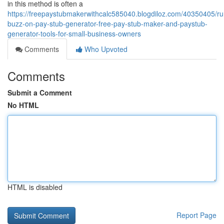
in this method is often a
https://freepaystubmakerwithcalc585040.blogdiloz.com/40350405/r
buzz-on-pay-stub-generator-free-pay-stub-maker-and-paystub-
generator-tools-for-small-business-owners
Comments
Who Upvoted
Comments
Submit a Comment
No HTML
HTML is disabled
Report Page