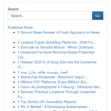
Search
Go
Published News
1
Ground News Review: A Fresh Approach on News
...
1
Leading Crypto Gambling Platforms : 2026 Fo...
1
Evinrude vs Yamaha Motors : Which Outboard ...
1
Unwanted Furniture Removal Keeps Properties
Loo...
1
Holoson SCR-S: A Deep Dive into the Combined
Cr...
1
أفضل مؤسسة نظافة منازل بجدة
1
İstanbul'da Kiralaması : Bütçenize Uygun ...
1
Without KYC Platforms: Enjoy Without Acc...
1
Cours de photographie à Fribourg : Démarrez dès...
1
Recover Practical Locations Through Unwanted
Fu...
1
Top Stories UK: Immediate Reports
1
Pot in Belfast : A Developing Subterranean...