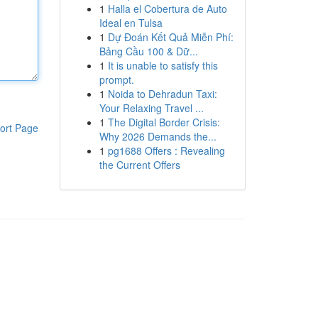
1
Halla el Cobertura de Auto
Ideal en Tulsa
1
Dự Đoán Kết Quả Miễn Phí:
Bảng Cầu 100 & Dữ...
1
It is unable to satisfy this
prompt.
1
Noida to Dehradun Taxi:
Your Relaxing Travel ...
1
The Digital Border Crisis:
ort Page
Why 2026 Demands the...
1
pg1688 Offers : Revealing
the Current Offers