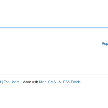
Rep
d
|
Top Users
| Made with
Kliqqi CMS
|
All RSS Feeds