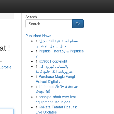
Search
Go
Published News
1
سطح لوحة فنية للالتشكيل:
t !
دليل شامل للمبتدئين
1
Peptide Therapy & Peptides
?
1
KC9001 copyright
t
1
پاکستانی گھروں کی
/profile
ضروریات: ایک جامع گائیڈ
1
Purchase Magic Fungi
Extract Digitally ...
1
Limbobet เว็บไซต์ อัพเดท
ล่าสุด ปีนี้
1
principal shaft very first
equipment use in gea...
1
Kolkata Fatafat Results:
Live Updates