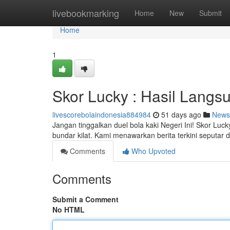
Home
livebookmarking
Home
New
Submit
Home
1
Skor Lucky : Hasil Langs
livescorebolaindonesia884984
51 days ago
News
Jangan tinggalkan duel bola kaki Negeri Ini! Skor Luc
bundar kilat. Kami menawarkan berita terkini seputar d
Comments
Who Upvoted
Comments
Submit a Comment
No HTML