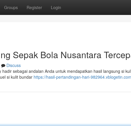
Groups
Register
Login
ung Sepak Bola Nusantara Tercepa
Discuss
ky hadir sebagai andalan Anda untuk mendapatkan hasil langsung si kuli
uel si kulit bundar
https://hasil-pertandingan-hari-982964.vblogetin.com