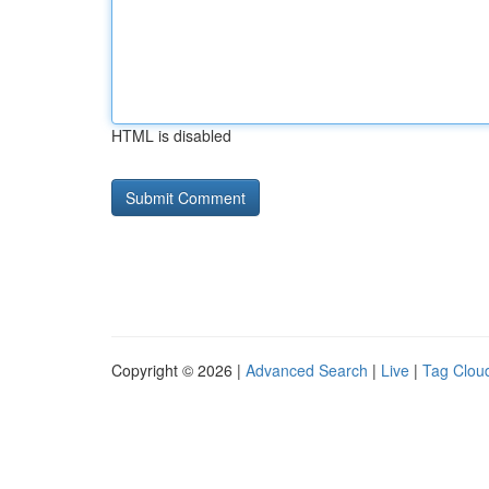
HTML is disabled
Copyright © 2026 |
Advanced Search
|
Live
|
Tag Clou