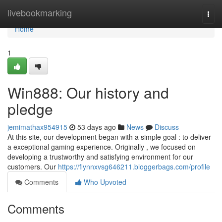
Home
livebookmarking
Togg
navi
Home
1
Win888: Our history and
pledge
jemimathax954915
53 days ago
News
Discuss
At this site, our development began with a simple goal : to deliver
a exceptional gaming experience. Originally , we focused on
developing a trustworthy and satisfying environment for our
customers. Our
https://flynnxvsg646211.bloggerbags.com/profile
Comments
Who Upvoted
Comments