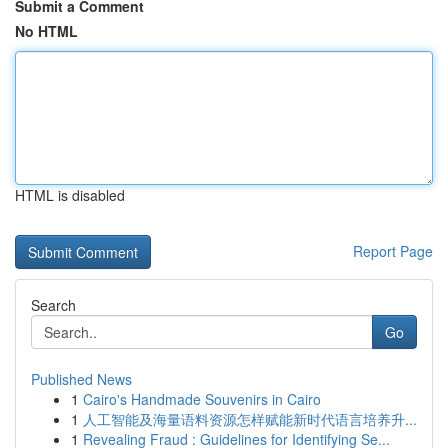
Submit a Comment
No HTML
HTML is disabled
Report Page
Search
Go
Published News
1
Cairo's Handmade Souvenirs in Cairo
1
人工智能及海量语料资源怎样赋能新时代语言培养升...
1
Revealing Fraud : Guidelines for Identifying Se...