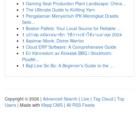
1
Gaming Seat Production Plant Landscape: China...
1
The Ultimate Guide to Knitting Yarn
1
Pengalaman Menyentuh IPK Meningkat Drastis
Sete...
1
Boston Pallets: Your Local Source for Reliable ...
1
u31vip สมัครสมาชิก: วิธีการเข้าใช้งานล่าสุด 2024
1
Aasimar Monk: Divine Warrior
1
Cloud ERP Software: A Comprehensive Guide
1
En Kännedom av Kinesisk BBQ i Stockholm:
Plus86...
1
Baji Live Sic Bo: A Beginner's Guide to the ...
Copyright © 2026 |
Advanced Search
|
Live
|
Tag Cloud
|
Top
Users
| Made with
Kliqqi CMS
|
All RSS Feeds