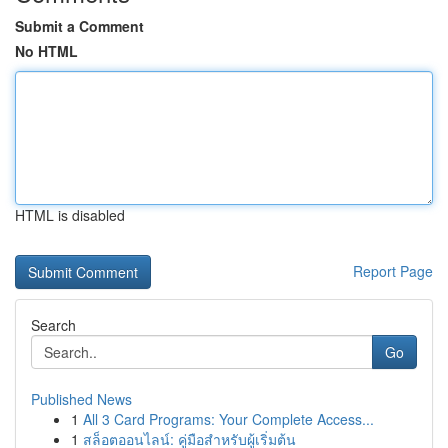
Submit a Comment
No HTML
HTML is disabled
Report Page
Search
Go
Published News
1
All 3 Card Programs: Your Complete Access...
1
สล็อตออนไลน์: คู่มือสำหรับผู้เริ่มต้น