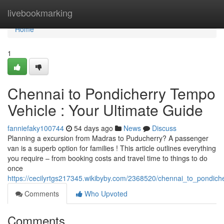
Home
livebookmarking
Home
1
Chennai to Pondicherry Tempo
Vehicle : Your Ultimate Guide
fanniefaky100744
54 days ago
News
Discuss
Planning a excursion from Madras to Puducherry? A passenger
van is a superb option for families ! This article outlines everything
you require – from booking costs and travel time to things to do
once
https://cecilyrtgs217345.wikibyby.com/2368520/chennai_to_pondi
Comments
Who Upvoted
Comments