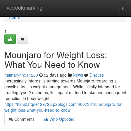
Home
livebookmarking
Togg
navi
Home
1
Mounjaro for Weight Loss:
What You Need to Know
haimaryhn514260
52 days ago
News
Discuss
Increasingly interest is turning towards Mounjaro regarding a
possible tool in weight management. While initially intended for
treating type 2 diabetes, its impact on food intake and consequent
reduction in body weight
https://hamzafqde129723.p2blogs.com/40073310/mounjaro-for-
weight-loss-what-you-need-to-know
Comments
Who Upvoted