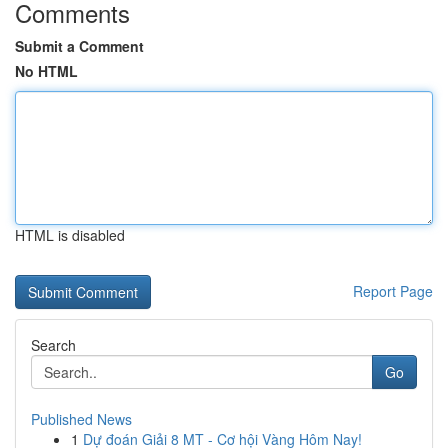
Comments
Submit a Comment
No HTML
HTML is disabled
Report Page
Search
Go
Published News
1
Dự đoán Giải 8 MT - Cơ hội Vàng Hôm Nay!