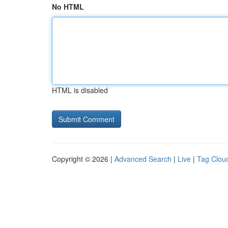
No HTML
HTML is disabled
Copyright © 2026 |
Advanced Search
|
Live
|
Tag Clou