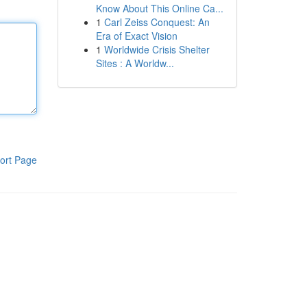
Know About This Online Ca...
1
Carl Zeiss Conquest: An
Era of Exact Vision
1
Worldwide Crisis Shelter
Sites : A Worldw...
ort Page