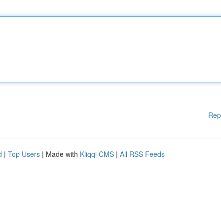
Rep
d
|
Top Users
| Made with
Kliqqi CMS
|
All RSS Feeds