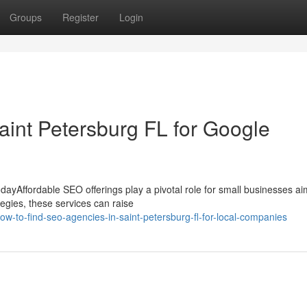
Groups
Register
Login
aint Petersburg FL for Google
dayAffordable SEO offerings play a pivotal role for small businesses ai
egies, these services can raise
-to-find-seo-agencies-in-saint-petersburg-fl-for-local-companies