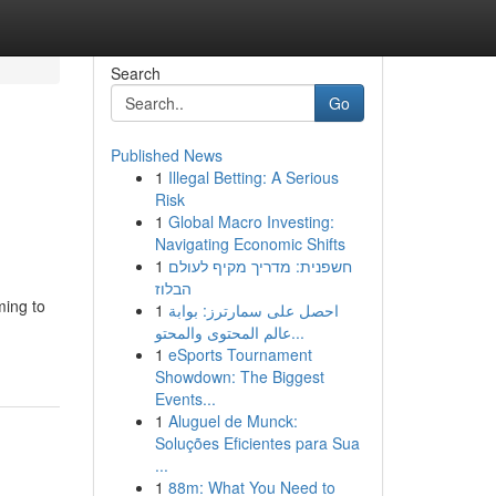
Search
Go
Published News
1
Illegal Betting: A Serious
Risk
1
Global Macro Investing:
Navigating Economic Shifts
1
חשפנית: מדריך מקיף לעולם
הבלוז
ming to
1
احصل على سمارترز: بوابة
عالم المحتوى والمحتو...
1
eSports Tournament
Showdown: The Biggest
Events...
1
Aluguel de Munck:
Soluções Eficientes para Sua
...
1
88m: What You Need to