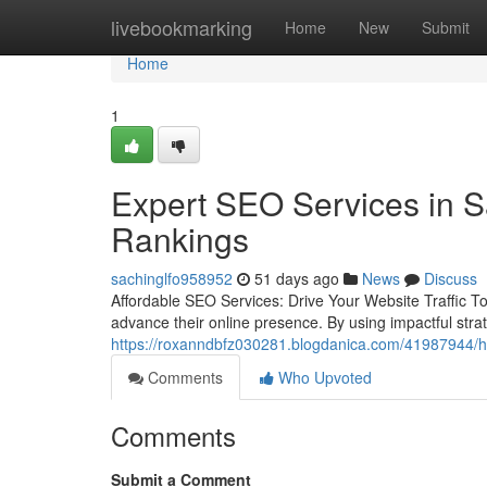
Home
livebookmarking
Home
New
Submit
Home
1
Expert SEO Services in S
Rankings
sachinglfo958952
51 days ago
News
Discuss
Affordable SEO Services: Drive Your Website Traffic To
advance their online presence. By using impactful strat
https://roxanndbfz030281.blogdanica.com/41987944/how
Comments
Who Upvoted
Comments
Submit a Comment