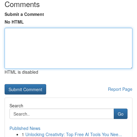
Comments
Submit a Comment
No HTML
HTML is disabled
Report Page
Search
Go
Published News
1
Unlocking Creativity: Top Free AI Tools You Nee...