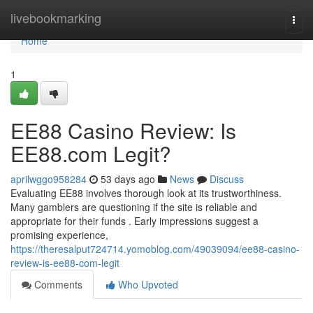
Home
livebookmarking
Togg
navi
Home
1
EE88 Casino Review: Is
EE88.com Legit?
aprilwggo958284
53 days ago
News
Discuss
Evaluating EE88 involves thorough look at its trustworthiness.
Many gamblers are questioning if the site is reliable and
appropriate for their funds . Early impressions suggest a
promising experience,
https://theresalput724714.yomoblog.com/49039094/ee88-casino-
review-is-ee88-com-legit
Comments
Who Upvoted