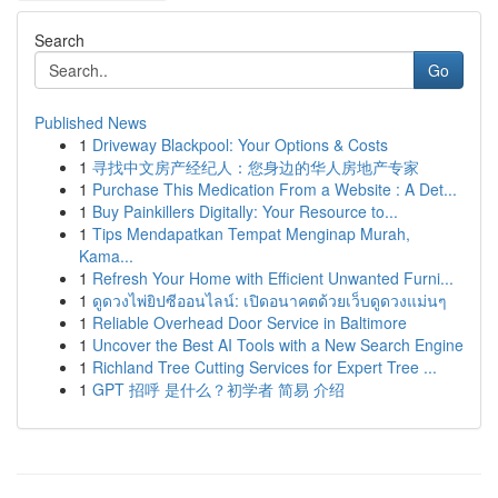
Search
Go
Published News
1
Driveway Blackpool: Your Options & Costs
1
寻找中文房产经纪人：您身边的华人房地产专家
1
Purchase This Medication From a Website : A Det...
1
Buy Painkillers Digitally: Your Resource to...
1
Tips Mendapatkan Tempat Menginap Murah,
Kama...
1
Refresh Your Home with Efficient Unwanted Furni...
1
ดูดวงไพ่ยิปซีออนไลน์: เปิดอนาคตด้วยเว็บดูดวงแม่นๆ
1
Reliable Overhead Door Service in Baltimore
1
Uncover the Best AI Tools with a New Search Engine
1
Richland Tree Cutting Services for Expert Tree ...
1
GPT 招呼 是什么？初学者 简易 介绍