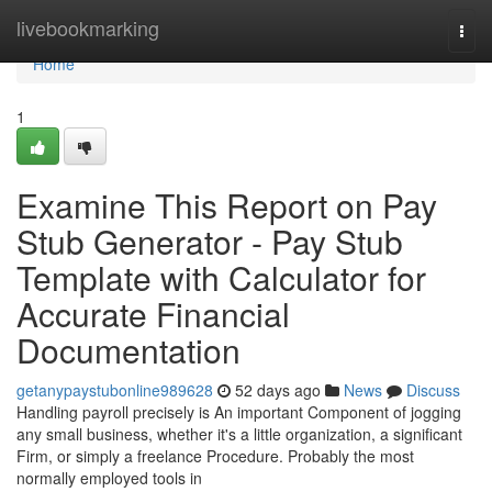
Home
livebookmarking
Togg
navi
Home
1
Examine This Report on Pay
Stub Generator - Pay Stub
Template with Calculator for
Accurate Financial
Documentation
getanypaystubonline989628
52 days ago
News
Discuss
Handling payroll precisely is An important Component of jogging
any small business, whether it's a little organization, a significant
Firm, or simply a freelance Procedure. Probably the most
normally employed tools in