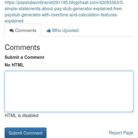
https://paystubsonlinenet291195.blogchaat.com/42093363/5-
simple-statements-about-pay-stub-generator-explained-free-
paystub-generator-with-overtime-and-calculation-features-
explained
Comments
Who Upvoted
Comments
Submit a Comment
No HTML
HTML is disabled
Report Page