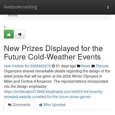
Home
livebookmarking
Togg
navi
Home
1
New Prizes Displayed for the
Future Cold-Weather Events
new-medals-for-2026482676
51 days ago
News
Discuss
Organizers shared remarkable details regarding the design of the
latest prizes that will be given at the 2026 Winter Olympics in
Milan and Cortina d'Ampezzo. The representations incorporated
into the design emphasize
https://emiliecqbo373988.blogthisbiz.com/49353164/recently-
revealed-awards-unveiled-for-the-future-snow-games
Comments
Who Upvoted