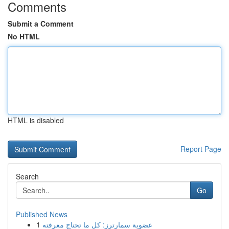
Comments
Submit a Comment
No HTML
HTML is disabled
Report Page
Search
Go
Published News
1
عضوية سمارترز: كل ما تحتاج معرفته