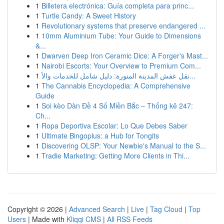
1
Billetera electrónica: Guía completa para princ...
1
Turtle Candy: A Sweet History
1
Revolutionary systems that preserve endangered ...
1
10mm Aluminium Tube: Your Guide to Dimensions
&...
1
Dwarven Deep Iron Ceramic Dice: A Forger's Mast...
1
Nairobi Escorts: Your Overview to Premium Com...
1
نقل عفش المدينة المنورة: دليل شامل للخدمات والأ...
1
The Cannabis Encyclopedia: A Comprehensive
Guide
1
Soi kèo Dàn Đề 4 Số Miền Bắc – Thống kê 247:
Ch...
1
Ropa Deportiva Escolar: Lo Que Debes Saber
1
Ultimate Bingoplus: a Hub for Tongits
1
Discovering OLSP: Your Newbie's Manual to the S...
1
Tradie Marketing: Getting More Clients in Thi...
Copyright © 2026 |
Advanced Search
|
Live
|
Tag Cloud
|
Top
Users
| Made with
Kliqqi CMS
|
All RSS Feeds