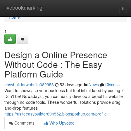
Home
livebookmarking
Togg
navi
Home
1
Design a Online Presence
Without Code : The Easy
Platform Guide
easybuilderwebsite082953
53 days ago
News
Discuss
Want to showcase your business but feel intimidated by coding ?
Don't be! Nowadays , you can easily develop a beautiful website
through no-code tools. These wonderful solutions provide drag-
and-drop features
https://usiteeasybuilder894552.blogspothub.com/profile
Comments
Who Upvoted