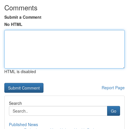
Comments
Submit a Comment
No HTML
HTML is disabled
Report Page
Search
Go
Published News