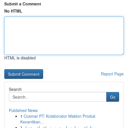
Submit a Comment
No HTML
HTML is disabled
Report Page
Search
Go
Published News
1
Cosmar PT: Kolaborator Maklon Produk
Kecantikan...
1
طراحی سایت با وردپرس: راهنمای مفصل