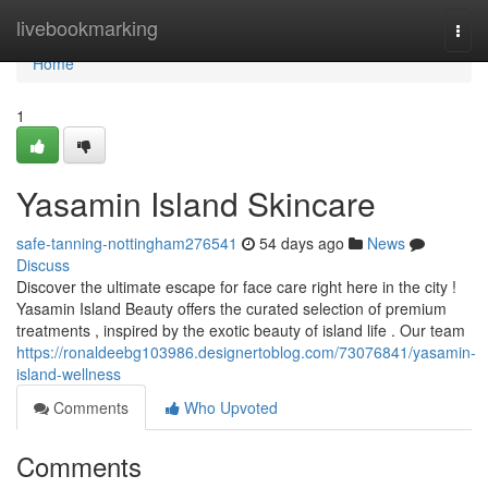
Home
livebookmarking
Togg
navi
Home
1
Yasamin Island Skincare
safe-tanning-nottingham276541
54 days ago
News
Discuss
Discover the ultimate escape for face care right here in the city !
Yasamin Island Beauty offers the curated selection of premium
treatments , inspired by the exotic beauty of island life . Our team
https://ronaldeebg103986.designertoblog.com/73076841/yasamin-
island-wellness
Comments
Who Upvoted
Comments