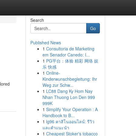
Search
Go
Published News
1
Consultoria de Marketing
em Senador Canedo: I...
1
PG平台：体验 精彩 网络 娱
乐 快感
1
Online-
Kinderwunschbegleitung: Ihr
ilored
Weg zur Schw...
1
LC88 Dang Ky Hom Nay
Nhan Thuong Lon Den 999
999K
1
Simplify Your Operation : A
Handbook to B...
1
lg96 คาสิโนออนไลน์: รีวิว
และคำแนะนำ
1
Cheapest Stoker's tobacco