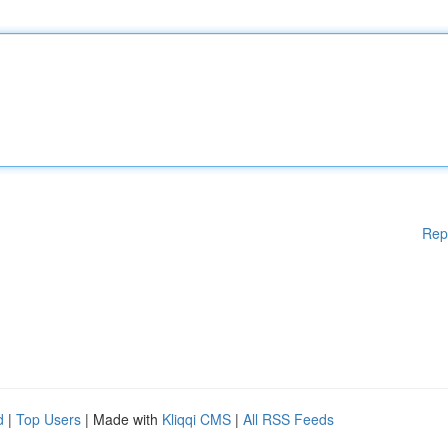
Rep
d
|
Top Users
| Made with
Kliqqi CMS
|
All RSS Feeds