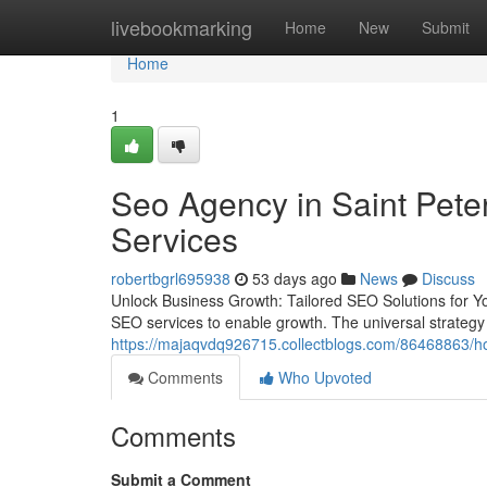
Home
livebookmarking
Home
New
Submit
Home
1
Seo Agency in Saint Pete
Services
robertbgrl695938
53 days ago
News
Discuss
Unlock Business Growth: Tailored SEO Solutions for You
SEO services to enable growth. The universal strategy f
https://majaqvdq926715.collectblogs.com/86468863/ho
Comments
Who Upvoted
Comments
Submit a Comment