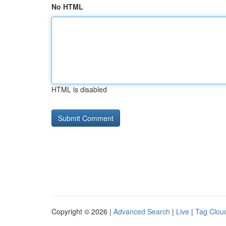
No HTML
HTML is disabled
Copyright © 2026 |
Advanced Search
|
Live
|
Tag Clou