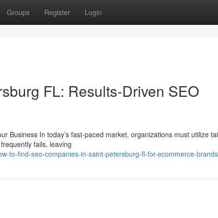
Groups
Register
Login
rsburg FL: Results-Driven SEO
r Business In today’s fast-paced market, organizations must utilize ta
requently fails, leaving
w-to-find-seo-companies-in-saint-petersburg-fl-for-ecommerce-brands