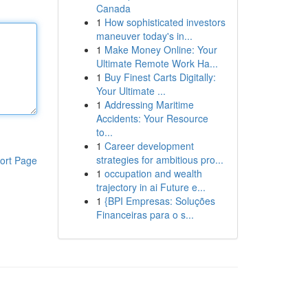
Canada
1
How sophisticated investors
maneuver today's in...
1
Make Money Online: Your
Ultimate Remote Work Ha...
1
Buy Finest Carts Digitally:
Your Ultimate ...
1
Addressing Maritime
Accidents: Your Resource
to...
1
Career development
strategies for ambitious pro...
ort Page
1
occupation and wealth
trajectory in ai Future e...
1
{BPI Empresas: Soluções
Financeiras para o s...