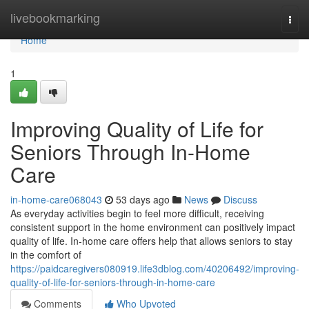
Home
livebookmarking
Togg
navi
Home
1
Improving Quality of Life for
Seniors Through In-Home
Care
in-home-care068043
53 days ago
News
Discuss
As everyday activities begin to feel more difficult, receiving
consistent support in the home environment can positively impact
quality of life. In-home care offers help that allows seniors to stay
in the comfort of
https://paidcaregivers080919.life3dblog.com/40206492/improving-
quality-of-life-for-seniors-through-in-home-care
Comments
Who Upvoted