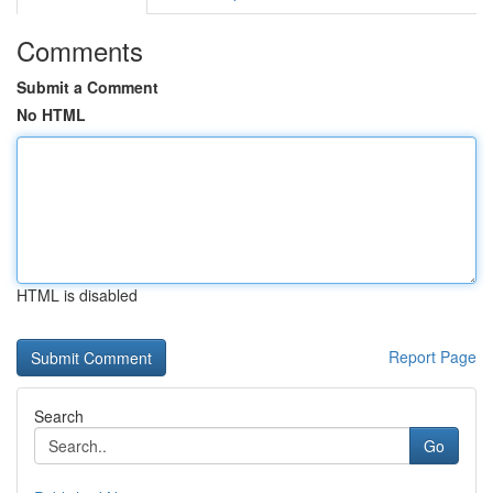
Comments
Submit a Comment
No HTML
HTML is disabled
Report Page
Search
Go