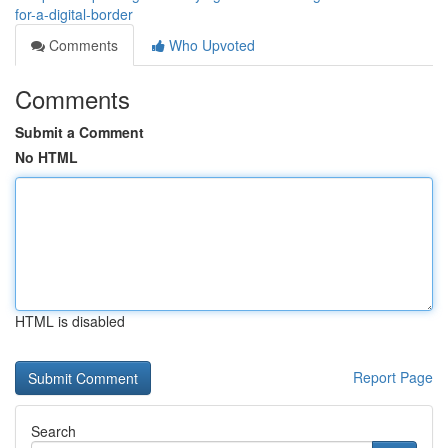
for-a-digital-border
Comments
Who Upvoted
Comments
Submit a Comment
No HTML
HTML is disabled
Report Page
Search