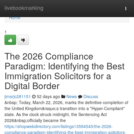
Home
livebookmarking
Togg
navi
Home
1
The 2026 Compliance
Paradigm: Identifying the Best
Immigration Solicitors for a
Digital Border
jimsrjc281151
52 days ago
News
Discuss
&nbsp; Today, March 22, 2026, marks the definitive completion of
the United Kingdom&rsquo;s transition into a "Hyper-Compliant"
state. As the clock struck midnight, the Sentencing Act
2026&nbsp;officially became the
https://shopwebdirectory.com/listings13594545/the-2026-
compliance-paradigm-identifying-the-best-immigration-solicitors-