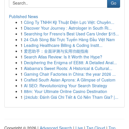
Go
Published News
1
Công Ty TNHH Kỹ Thuật Điện Lực Việt: Chuyên...
1
Discover Your Journey : Astrologer in South Ri...
1
Searching for Fresno's Best Used Cars Under $15...
1
24 Club Sòng Bài Trực Tuyến Hàng Đầu Việt Nam
1
Leading Healthcare Billing & Coding Instit...
1
爱思助手：全面评测与实用功能指南
1
Search Atlas Review: Is It Worth the Hype?
1
Deciphering the Enigma of EE88: A Detailed Anal...
1
Alabama's Sweet Roots: A Historical & Cultural...
1
Gaming Chair Factories in China: the year 2026 ...
1
Crafted South Asian Aprons: A Glimpse of Custom
1
AI SEO: Revolutionizing Your Search Strategy
1
88m: Your Ultimate Online Casino Destination
1
{24club: Đánh Giá Chi Tiết & Có Nên Tham Gia? |...
Copyright © 2026 |
Advanced Search
|
Live
|
Tag Cloud
|
Top