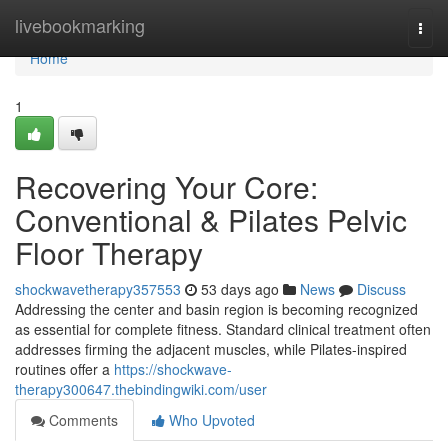
Home
livebookmarking
Togg
navi
Home
1
Recovering Your Core:
Conventional & Pilates Pelvic
Floor Therapy
shockwavetherapy357553
53 days ago
News
Discuss
Addressing the center and basin region is becoming recognized
as essential for complete fitness. Standard clinical treatment often
addresses firming the adjacent muscles, while Pilates-inspired
routines offer a
https://shockwave-
therapy300647.thebindingwiki.com/user
Comments
Who Upvoted