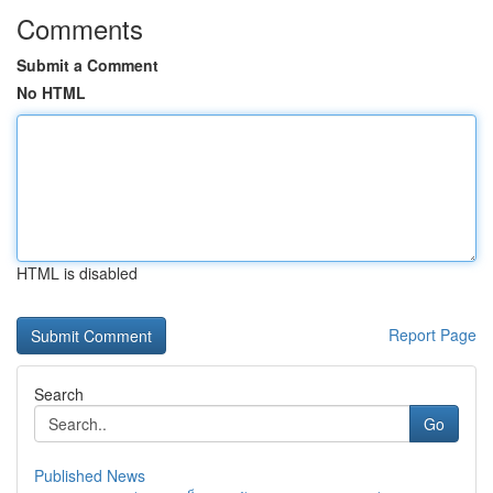
Comments
Submit a Comment
No HTML
HTML is disabled
Report Page
Search
Go
Published News