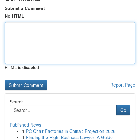
Submit a Comment
No HTML
HTML is disabled
Report Page
Search
Go
Published News
1
PC Chair Factories in China : Projection 2026
1
Finding the Right Business Lawyer: A Guide