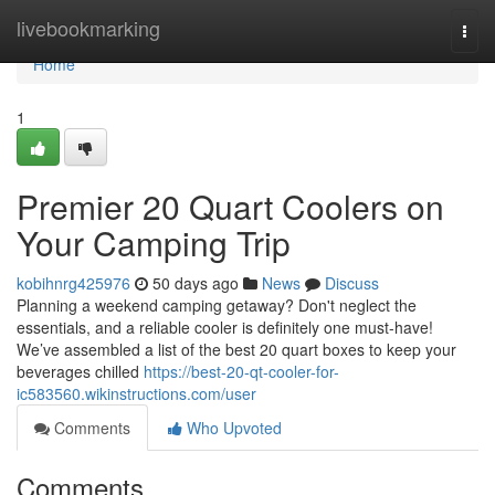
Home
livebookmarking
Togg
navi
Home
1
Premier 20 Quart Coolers on
Your Camping Trip
kobihnrg425976
50 days ago
News
Discuss
Planning a weekend camping getaway? Don't neglect the
essentials, and a reliable cooler is definitely one must-have!
We’ve assembled a list of the best 20 quart boxes to keep your
beverages chilled
https://best-20-qt-cooler-for-
ic583560.wikinstructions.com/user
Comments
Who Upvoted
Comments